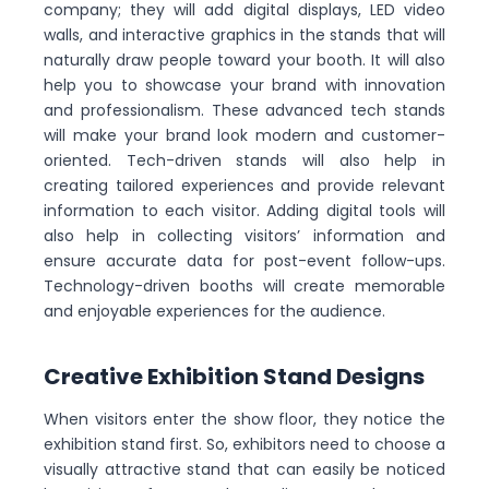
company; they will add digital displays, LED video
walls, and interactive graphics in the stands that will
naturally draw people toward your booth. It will also
help you to showcase your brand with innovation
and professionalism. These advanced tech stands
will make your brand look modern and customer-
oriented. Tech-driven stands will also help in
creating tailored experiences and provide relevant
information to each visitor. Adding digital tools will
also help in collecting visitors’ information and
ensure accurate data for post-event follow-ups.
Technology-driven booths will create memorable
and enjoyable experiences for the audience.
Creative Exhibition Stand Designs
When visitors enter the show floor, they notice the
exhibition stand first. So, exhibitors need to choose a
visually attractive stand that can easily be noticed