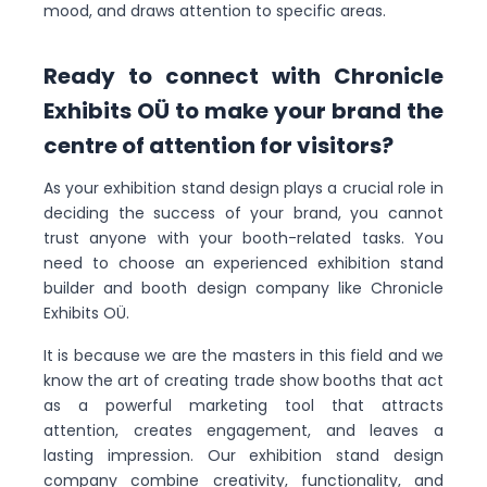
mood, and draws attention to specific areas.
Ready to connect with Chronicle
Exhibits OÜ to make your brand the
centre of attention for visitors?
As your exhibition stand design plays a crucial role in
deciding the success of your brand, you cannot
trust anyone with your booth-related tasks. You
need to choose an experienced exhibition stand
builder and booth design company like Chronicle
Exhibits OÜ.
It is because we are the masters in this field and we
know the art of creating trade show booths that act
as a powerful marketing tool that attracts
attention, creates engagement, and leaves a
lasting impression. Our exhibition stand design
company combine creativity, functionality, and