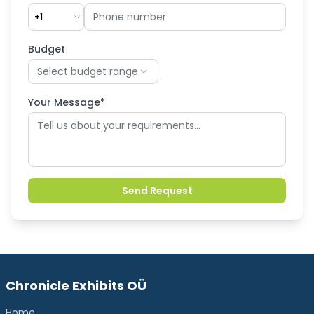
+1
Budget
Select budget range
Your Message*
Send Request
Chronicle Exhibits OÜ
Home