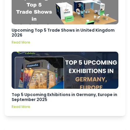
Upcoming Top 5 Trade Shows in United Kingdom
2026
Read More
Top 5 Upcoming Exhibitions in Germany, Europe in
September 2025
Read More