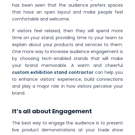
has been seen that the audience prefers spaces
that have an open layout and make people feel
comfortable and welcome.
If visitors feel relaxed, then they will spend more
time on your stand, providing time to your team to
explain about your products and services to them.
One more way to increase audience engagement is
by choosing tech-enabled stands that will make
your brand memorable. A warm and cheerful
custom exhibition stand contractor
can help you
to enhance visitors’ experience, build connections
and play a major role in how visitors perceive your
brand.
It’s all about Engagement
The best way to engage the audience is to present
live product demonstrations at your trade show