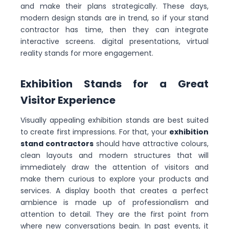
and make their plans strategically. These days,
modern design stands are in trend, so if your stand
contractor has time, then they can integrate
interactive screens. digital presentations, virtual
reality stands for more engagement.
Exhibition Stands for a Great
Visitor Experience
Visually appealing exhibition stands are best suited
to create first impressions. For that, your
exhibition
stand contractors
should have attractive colours,
clean layouts and modern structures that will
immediately draw the attention of visitors and
make them curious to explore your products and
services. A display booth that creates a perfect
ambience is made up of professionalism and
attention to detail. They are the first point from
where new conversations begin. In past events, it