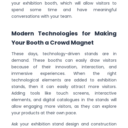
your exhibition booth, which will allow visitors to
spend some time and have meaningful
conversations with your team.
Modern Technologies for Making
Your Booth a Crowd Magnet
These days, technology-driven stands are in
demand. These booths can easily draw visitors
because of their innovation, interaction, and
immersive experiences. When the right
technological elements are added to exhibition
stands, then it can easily attract more visitors.
Adding tools like touch screens, interactive
elements, and digital catalogues in the stands will
allow engaging more visitors, as they can explore
your products at their own pace.
Ask your exhibition stand design and construction