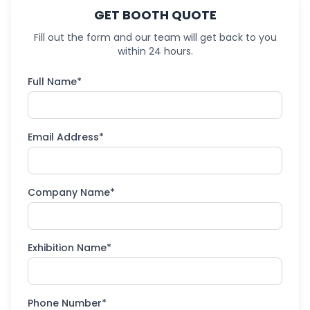
GET BOOTH QUOTE
Fill out the form and our team will get back to you
within 24 hours.
Full Name*
Email Address*
Company Name*
Exhibition Name*
Phone Number*