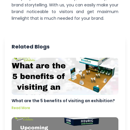
brand storytelling. With us, you can easily make your
brand noticeable to visitors and get maximum
limelight that is much needed for your brand.
Related Blogs
What are the 5 benefits of visiting an exhibition?
Read More