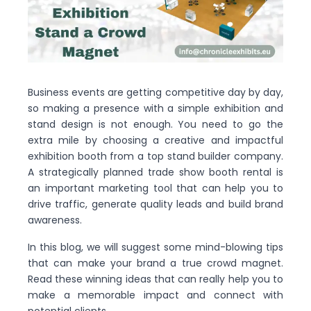
Business events are getting competitive day by day,
so making a presence with a simple exhibition and
stand design is not enough. You need to go the
extra mile by choosing a creative and impactful
exhibition booth from a top stand builder company.
A strategically planned trade show booth rental is
an important marketing tool that can help you to
drive traffic, generate quality leads and build brand
awareness.
In this blog, we will suggest some mind-blowing tips
that can make your brand a true crowd magnet.
Read these winning ideas that can really help you to
make a memorable impact and connect with