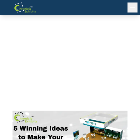
5 Winning Ideas to Make Your
Exhibition Stand a Crowd
Magnet