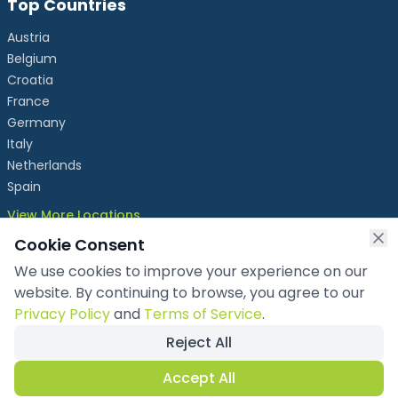
Top Countries
Austria
Belgium
Croatia
France
Germany
Italy
Netherlands
Spain
View More Locations
Cookie Consent
We use cookies to improve your experience on our
info@chronicleexhibits.eu
website. By continuing to browse, you agree to our
+49 1521 4086992
Privacy Policy
and
Terms of Service
.
Reject All
Copyright ©
2026
Chronicle Exhibits OÜ
. All rights reserved.
Privacy Policy
Accept All