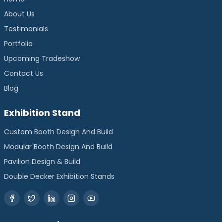
About Us
Testimonials
Portfolio
Upcoming Tradeshow
Contact Us
Blog
Exhibition Stand
Custom Booth Design And Build
Modular Booth Design And Build
Pavilion Design & Build
Double Decker Exhibition Stands