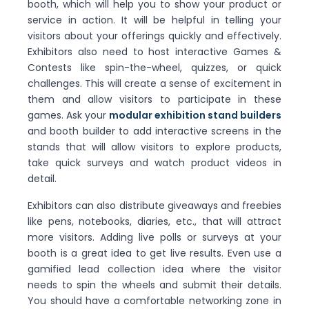
booth, which will help you to show your product or
service in action. It will be helpful in telling your
visitors about your offerings quickly and effectively.
Exhibitors also need to host interactive Games &
Contests like spin-the-wheel, quizzes, or quick
challenges. This will create a sense of excitement in
them and allow visitors to participate in these
games. Ask your
modular exhibition stand builders
and booth builder to add interactive screens in the
stands that will allow visitors to explore products,
take quick surveys and watch product videos in
detail.
Exhibitors can also distribute giveaways and freebies
like pens, notebooks, diaries, etc., that will attract
more visitors. Adding live polls or surveys at your
booth is a great idea to get live results. Even use a
gamified lead collection idea where the visitor
needs to spin the wheels and submit their details.
You should have a comfortable networking zone in