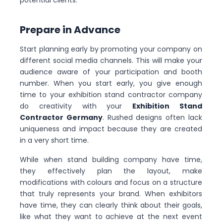
potential clients.
Prepare in Advance
Start planning early by promoting your company on
different social media channels. This will make your
audience aware of your participation and booth
number. When you start early, you give enough
time to your exhibition stand contractor company
do creativity with your
Exhibition Stand
Contractor Germany
. Rushed designs often lack
uniqueness and impact because they are created
in a very short time.
While when stand building company have time,
they effectively plan the layout, make
modifications with colours and focus on a structure
that truly represents your brand. When exhibitors
have time, they can clearly think about their goals,
like what they want to achieve at the next event