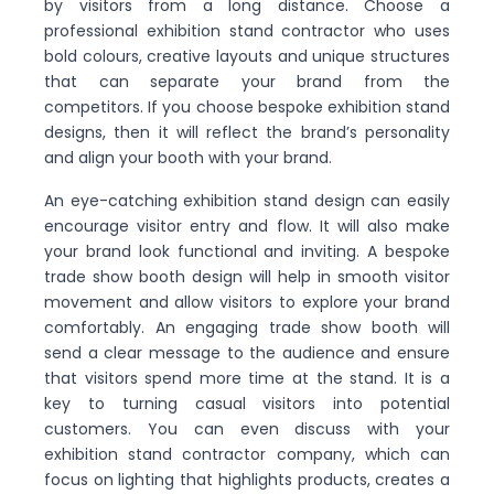
by visitors from a long distance. Choose a
professional exhibition stand contractor who uses
bold colours, creative layouts and unique structures
that can separate your brand from the
competitors. If you choose bespoke exhibition stand
designs, then it will reflect the brand’s personality
and align your booth with your brand.
An eye-catching exhibition stand design can easily
encourage visitor entry and flow. It will also make
your brand look functional and inviting. A bespoke
trade show booth design will help in smooth visitor
movement and allow visitors to explore your brand
comfortably. An engaging trade show booth will
send a clear message to the audience and ensure
that visitors spend more time at the stand. It is a
key to turning casual visitors into potential
customers. You can even discuss with your
exhibition stand contractor company, which can
focus on lighting that highlights products, creates a