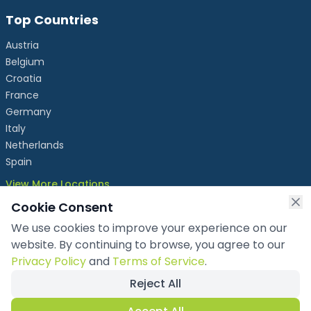
Top Countries
Austria
Belgium
Croatia
France
Germany
Italy
Netherlands
Spain
View More Locations
Cookie Consent
We use cookies to improve your experience on our
info@chronicleexhibits.eu
website. By continuing to browse, you agree to our
+49 1521 4086992
Privacy Policy
and
Terms of Service
.
Reject All
Copyright ©
2026
Chronicle Exhibits OÜ
. All rights reserved.
Privacy Policy