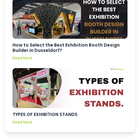
How to Select the Best Exhibition Booth Design
Builder in Dusseldorf?
Read More
TYPES OF EXHIBITION STANDS
Read More