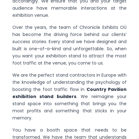
accordingly. We ensure that you and your target
audience have memorable interactions at the
exhibition venue.
Over the years, the team of Chronicle Exhibits OÜ
has become the driving force behind our clients’
success stories. Every stand we have designed and
built is one-of-a-kind and unforgettable. So, when
you want your exhibition stand to attract the most
foot traffic at the venue, you come to us.
We are the perfect stand contractors in Europe with
the knowledge of understanding the psychology of
boosting the foot traffic flow in
Country Pavilion
exhibition stand builders
. We reimagine your
stand space into something that brings you the
most profits and something that sticks in your
memory.
You have a booth space that needs to be
transformed. We have the team that understands