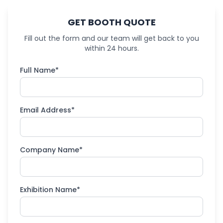
GET BOOTH QUOTE
Fill out the form and our team will get back to you
within 24 hours.
Full Name*
Email Address*
Company Name*
Exhibition Name*