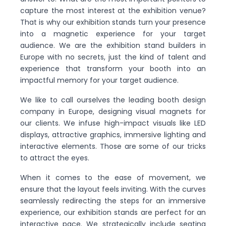
capture the most interest at the exhibition venue?
That is why our exhibition stands turn your presence
into a magnetic experience for your target
audience. We are the exhibition stand builders in
Europe with no secrets, just the kind of talent and
experience that transform your booth into an
impactful memory for your target audience.
We like to call ourselves the leading booth design
company in Europe, designing visual magnets for
our clients. We infuse high-impact visuals like LED
displays, attractive graphics, immersive lighting and
interactive elements. Those are some of our tricks
to attract the eyes.
When it comes to the ease of movement, we
ensure that the layout feels inviting. With the curves
seamlessly redirecting the steps for an immersive
experience, our exhibition stands are perfect for an
interactive pace. We strategically include seating