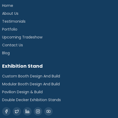
Home
About Us
Testimonials
Portfolio
Upcoming Tradeshow
Contact Us
Blog
Exhibition Stand
Custom Booth Design And Build
Modular Booth Design And Build
Pavilion Design & Build
Double Decker Exhibition Stands