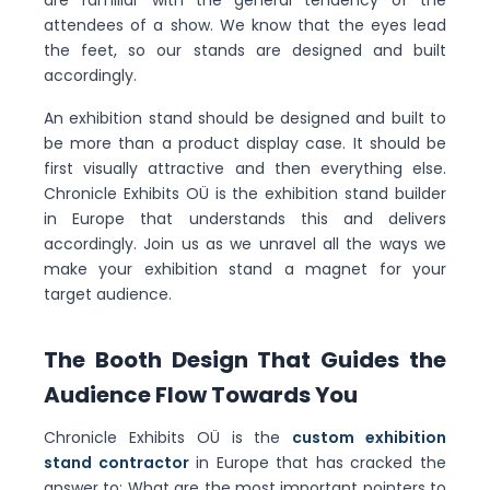
are familiar with the general tendency of the
attendees of a show. We know that the eyes lead
the feet, so our stands are designed and built
accordingly.
An exhibition stand should be designed and built to
be more than a product display case. It should be
first visually attractive and then everything else.
Chronicle Exhibits OÜ is the exhibition stand builder
in Europe that understands this and delivers
accordingly. Join us as we unravel all the ways we
make your exhibition stand a magnet for your
target audience.
The Booth Design That Guides the
Audience Flow Towards You
Chronicle Exhibits OÜ is the
custom exhibition
stand contractor
in Europe that has cracked the
answer to: What are the most important pointers to