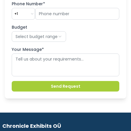
Phone Number*
+1
Budget
Select budget range
Your Message*
Send Request
Chronicle Exhibits OÜ