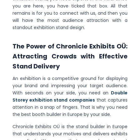
you are here, you have ticked that box. All that
remains is for you to connect with us, and then you
will have the most audience attraction with a
standout exhibition stand design.
The Power of Chronicle Exhibits OÜ:
Attracting Crowds with Effective
Stand Delivery
An exhibition is a competitive ground for displaying
your brand and impressing your target audience.
With seconds on your side, you need an
Double
Storey exhibition stand companies
that captures
attention in a snap of fingers. That is why you need
the best booth builder in Europe by your side.
Chronicle Exhibits OÜ is the stand builder in Europe
that understands your motives and delivers exhibits