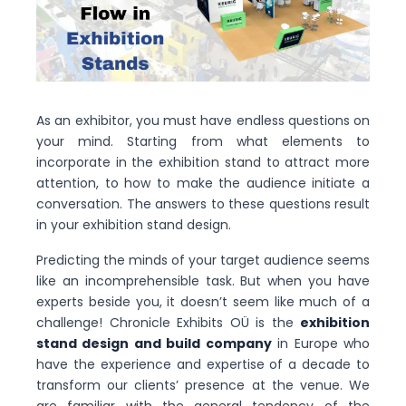
As an exhibitor, you must have endless questions on
your mind. Starting from what elements to
incorporate in the exhibition stand to attract more
attention, to how to make the audience initiate a
conversation. The answers to these questions result
in your exhibition stand design.
Predicting the minds of your target audience seems
like an incomprehensible task. But when you have
experts beside you, it doesn’t seem like much of a
challenge! Chronicle Exhibits OÜ is the
exhibition
stand design and build company
in Europe who
have the experience and expertise of a decade to
transform our clients’ presence at the venue. We