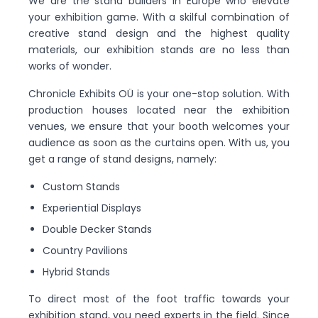
We are the stand builders in Europe who elevate
your exhibition game. With a skilful combination of
creative stand design and the highest quality
materials, our exhibition stands are no less than
works of wonder.
Chronicle Exhibits OÜ is your one-stop solution. With
production houses located near the exhibition
venues, we ensure that your booth welcomes your
audience as soon as the curtains open. With us, you
get a range of stand designs, namely:
Custom Stands
Experiential Displays
Double Decker Stands
Country Pavilions
Hybrid Stands
To direct most of the foot traffic towards your
exhibition stand, you need experts in the field. Since