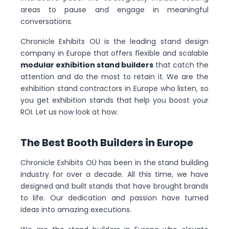
areas to pause and engage in meaningful
conversations.
Chronicle Exhibits OÜ is the leading stand design
company in Europe that offers flexible and scalable
modular exhibition stand builders
that catch the
attention and do the most to retain it. We are the
exhibition stand contractors in Europe who listen, so
you get exhibition stands that help you boost your
ROI. Let us now look at how.
The Best Booth Builders in Europe
Chronicle Exhibits OÜ has been in the stand building
industry for over a decade. All this time, we have
designed and built stands that have brought brands
to life. Our dedication and passion have turned
ideas into amazing executions.