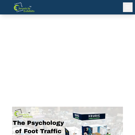
The Psychology of Foot Traffic
Flow in Exhibition Stands