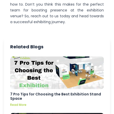
how to. Don’t you think this makes for the perfect
team for boosting presence at the exhibition
venue? So, reach out to us today and head towards
a successful exhibiting journey.
Related Blogs
7 Pro Tips for Choosing the Best Exhibition Stand
Space
Read More