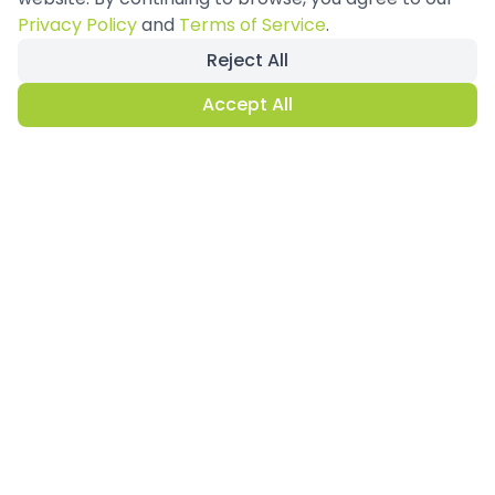
Privacy Policy
and
Terms of Service
.
Reject All
Accept All
Why Double Decker
Exhibition
Stands?