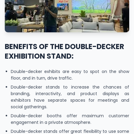
BENEFITS OF THE DOUBLE-DECKER
EXHIBITION STAND:
Double-decker exhibits are easy to spot on the show
floor, and in turn, drive traffic.
Double-decker stands to increase the chances of
branding, interactivity, and product displays as
exhibitors have separate spaces for meetings and
social gatherings.
Double-decker booths offer maximum customer
engagement in a private atmosphere.
Double-decker stands offer great flexibility to use some