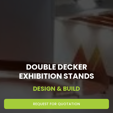
DOUBLE DECKER
EXHIBITION STANDS
DESIGN & BUILD
REQUEST FOR QUOTATION