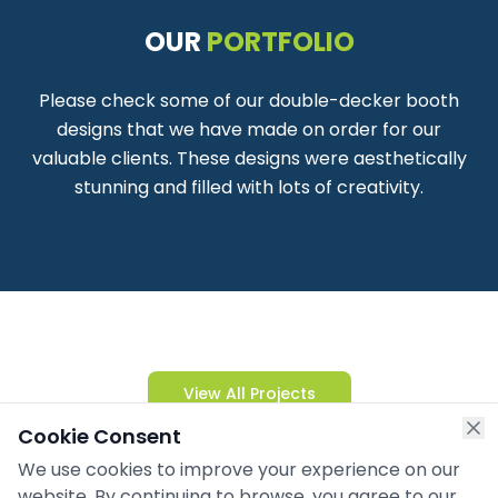
OUR
PORTFOLIO
Please check some of our double-decker booth
designs that we have made on order for our
valuable clients. These designs were aesthetically
stunning and filled with lots of creativity.
View All Projects
Cookie Consent
We use cookies to improve your experience on our
website. By continuing to browse, you agree to our