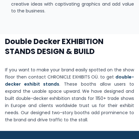
creative ideas with captivating graphics and add value
to the business.
Double Decker EXHIBITION
STANDS DESIGN & BUILD
If you want to make your brand easily spotted on the show
floor then contact CHRONICLE EXHIBITS OÜ. to get
double-
decker exhibit stands
. These booths allow users to
expand the usable space upward. We have designed and
built double-decker exhibition stands for 1150+ trade shows
in Europe and clients worldwide trust us for their exhibit
needs. Our designed two-story booths add prominence to
the brand and drive traffic to the stall.