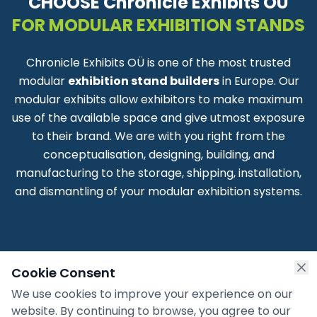
CHOOSE Chronicle Exhibits OÜ
FOR MODULAR EXHIBITION STANDS
Chronicle Exhibits OÜ is one of the most trusted
modular
exhibition stand builders
in Europe. Our
modular exhibits allow exhibitors to make maximum
use of the available space and give utmost exposure
to their brand. We are with you right from the
conceptualisation, designing, building, and
manufacturing to the storage, shipping, installation,
and dismantling of your modular exhibition systems.
Cookie Consent
We use cookies to improve your experience on our
website. By continuing to browse, you agree to our