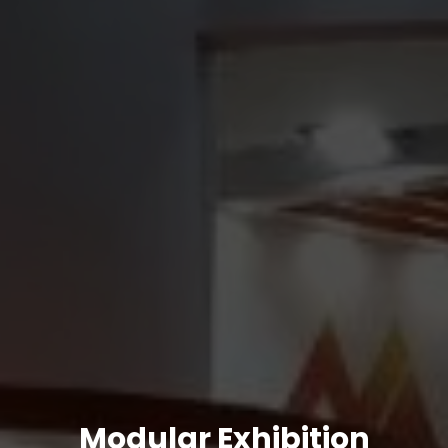
Modular Exhibition