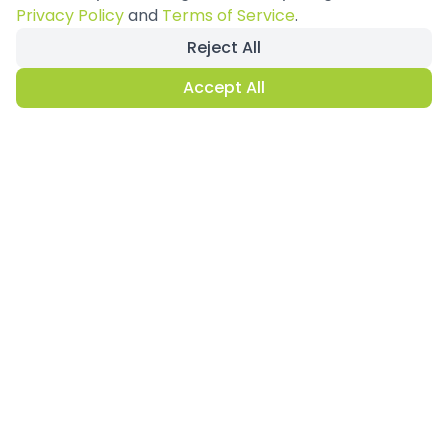
View All Projects
Privacy Policy
and
Terms of Service
.
Reject All
Accept All
Why Modular
Exhibition Stands?