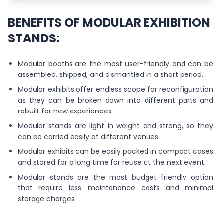
BENEFITS OF MODULAR EXHIBITION
STANDS:
Modular booths are the most user-friendly and can be
assembled, shipped, and dismantled in a short period.
Modular exhibits offer endless scope for reconfiguration
as they can be broken down into different parts and
rebuilt for new experiences.
Modular stands are light in weight and strong, so they
can be carried easily at different venues.
Modular exhibits can be easily packed in compact cases
and stored for a long time for reuse at the next event.
Modular stands are the most budget-friendly option
that require less maintenance costs and minimal
storage charges.