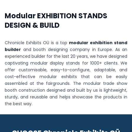
Modular EXHIBITION STANDS
DESIGN & BUILD
Chronicle Exhibits OÜ is a top
modular exhibition stand
builder
and booth designing company in Europe. As an
experienced builder for the last 20 years, we have designed
captivating modular display stands for 1000+ clients. We
offer customisable, easy-to-configure, adaptable, and
cost-effective modular exhibits that can be easily
assembled at the fairgrounds. The modular trade show
booth construction designed and built by us is lightweight,
sturdy, and reusable and helps showcase the products in
the best way.