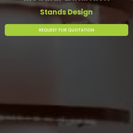
Stands Design
REQUEST FOR QUOTATION