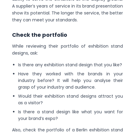
A supplier’s years of service in its brand presentation
show its potential. The longer the service, the better
they can meet your standards.
Check the portfolio
While reviewing their portfolio of exhibition stand
designs, ask:
Is there any exhibition stand design that you like?
Have they worked with the brands in your
industry before? It will help you analyse their
grasp of your industry and audience.
Would their exhibition stand designs attract you
as a visitor?
Is there a stand design like what you want for
your brand’s expo?
Also, check the portfolio of a Berlin exhibition stand