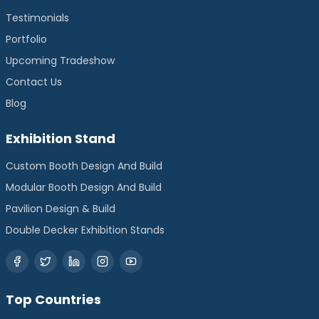
Testimonials
Portfolio
Upcoming Tradeshow
Contact Us
Blog
Exhibition Stand
Custom Booth Design And Build
Modular Booth Design And Build
Pavilion Design & Build
Double Decker Exhibition Stands
Top Countries