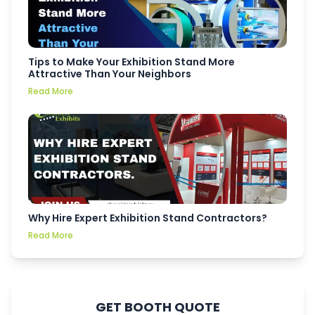
Tips to Make Your Exhibition Stand More
Attractive Than Your Neighbors
Read More
Why Hire Expert Exhibition Stand Contractors?
Read More
GET BOOTH QUOTE