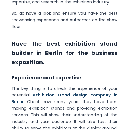
expertise, and research in the exhibition industry.
So, do have a look and ensure you have the best
showcasing experience and outcomes on the show
floor.
Have the best exhibition stand
builder in Berlin for the business
exposition.
Experience and expertise
The key thing is to check the experience of your
potential
exhibition stand design company in
Berlin
. Check how many years they have been
making exhibition stands and providing exhibition
services. This will show their understanding of the
industry and your audience. It will also test their
ability to serve the exhibitors at the display ground.