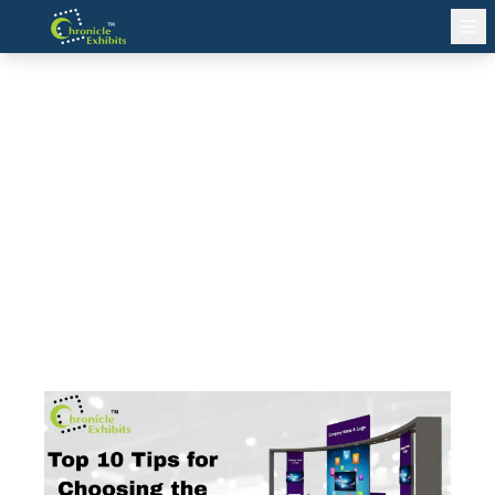
Top 10 Tips for Choosing the
Best Exhibition Stand Builder in
Berlin