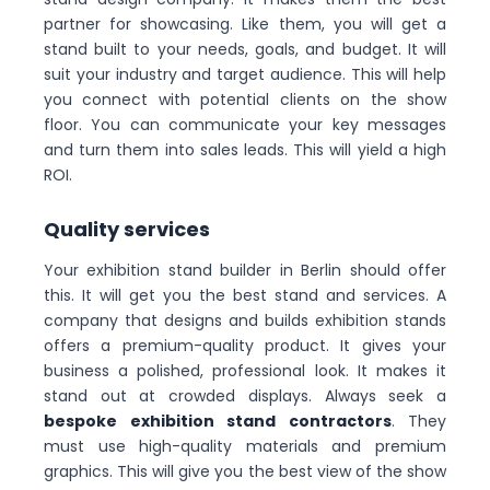
partner for showcasing. Like them, you will get a
stand built to your needs, goals, and budget. It will
suit your industry and target audience. This will help
you connect with potential clients on the show
floor. You can communicate your key messages
and turn them into sales leads. This will yield a high
ROI.
Quality services
Your exhibition stand builder in Berlin should offer
this. It will get you the best stand and services. A
company that designs and builds exhibition stands
offers a premium-quality product. It gives your
business a polished, professional look. It makes it
stand out at crowded displays. Always seek a
bespoke exhibition stand contractors
. They
must use high-quality materials and premium
graphics. This will give you the best view of the show