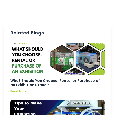
Related Blogs
What Should You Choose, Rental or Purchase of
an Exhibition Stand?
Read More