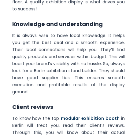
floor. A quality exhibition display is what drives you
to success!
Knowledge and understanding
It is always wise to have local knowledge. It helps
you get the best deal and a smooth experience.
Their local connections will help you. They’ll find
quality products and services within budget. This will
boost your brand’s visibility with no hassle. So, always
look for a Berlin exhibition stand builder. They should
have good supplier ties. This ensures smooth
execution and profitable results at the display
ground.
Client reviews
To know how the top
modular exhibition booth
in
Berlin will treat you, read their client’s reviews.
Through this, you will know about their actual