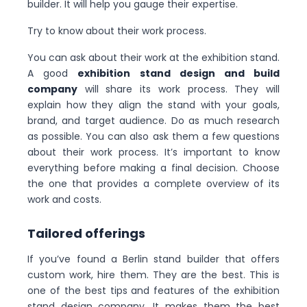
builder. It will help you gauge their expertise.
Try to know about their work process.
You can ask about their work at the exhibition stand.
A good
exhibition stand design and build
company
will share its work process. They will
explain how they align the stand with your goals,
brand, and target audience. Do as much research
as possible. You can also ask them a few questions
about their work process. It’s important to know
everything before making a final decision. Choose
the one that provides a complete overview of its
work and costs.
Tailored offerings
If you’ve found a Berlin stand builder that offers
custom work, hire them. They are the best. This is
one of the best tips and features of the exhibition
stand design company. It makes them the best