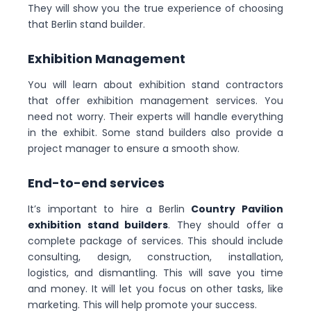
They will show you the true experience of choosing
that Berlin stand builder.
Exhibition Management
You will learn about exhibition stand contractors
that offer exhibition management services. You
need not worry. Their experts will handle everything
in the exhibit. Some stand builders also provide a
project manager to ensure a smooth show.
End-to-end services
It’s important to hire a Berlin
Country Pavilion
exhibition stand builders
. They should offer a
complete package of services. This should include
consulting, design, construction, installation,
logistics, and dismantling. This will save you time
and money. It will let you focus on other tasks, like
marketing. This will help promote your success.