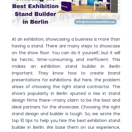
At an exhibition, showcasing a business is more than
having a stand. There are many steps to showcase
on the show floor. You can do it yourself, but it will
be hectic, time-consuming, and inefficient. This
makes an exhibition stand builder in Berlin
important. They know how to create brand
presentations for exhibitions. But here, the problem
arises of choosing the right stand contractor. The
show’s popularity in Berlin spurred a rise in stand
design firms there—many claim to be the best and
ideal partners for the showcase. Choosing the right
stand design and builder is tough. So, we wrote the
top 10 tips to help you hire the best exhibition stand
builder in Berlin. We base them on our experience,