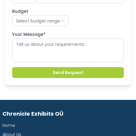
Budget
Select budget range
Your Message*
Send Request
Chronicle Exhibits OÜ
Home
About Us