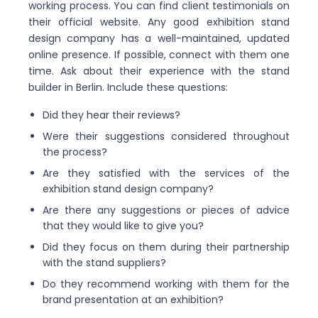
working process. You can find client testimonials on
their official website. Any good exhibition stand
design company has a well-maintained, updated
online presence. If possible, connect with them one
time. Ask about their experience with the stand
builder in Berlin. Include these questions:
Did they hear their reviews?
Were their suggestions considered throughout
the process?
Are they satisfied with the services of the
exhibition stand design company?
Are there any suggestions or pieces of advice
that they would like to give you?
Did they focus on them during their partnership
with the stand suppliers?
Do they recommend working with them for the
brand presentation at an exhibition?