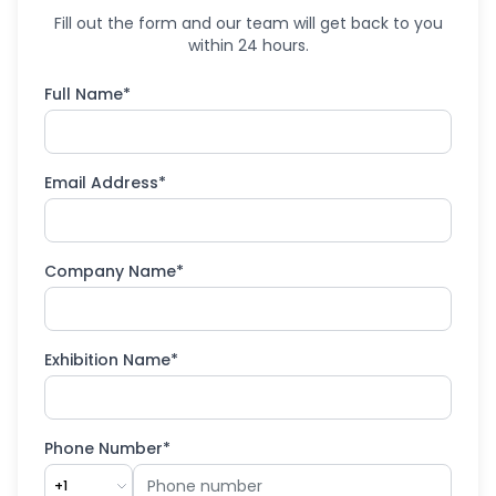
Fill out the form and our team will get back to you
within 24 hours.
Full Name*
Email Address*
Company Name*
Exhibition Name*
Phone Number*
+1