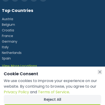
Top Countries
Austria
Belgium
Croatia
France
Germany
Italy
Netherlands
Spain
View More Locations
Cookie Consent
We use cookies to improve your experience on our
info@chronicleexhibits.eu
website. By continuing to browse, you agree to our
+49 1521 4086992
Privacy Policy
and
Terms of Service
.
Reject All
Copyright ©
2026
Chronicle Exhibits OÜ
. All rights reserved.