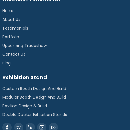
Home
About Us
Testimonials
Portfolio
Upcoming Tradeshow
Contact Us
Blog
Exhibition Stand
Custom Booth Design And Build
Modular Booth Design And Build
Pavilion Design & Build
Double Decker Exhibition Stands