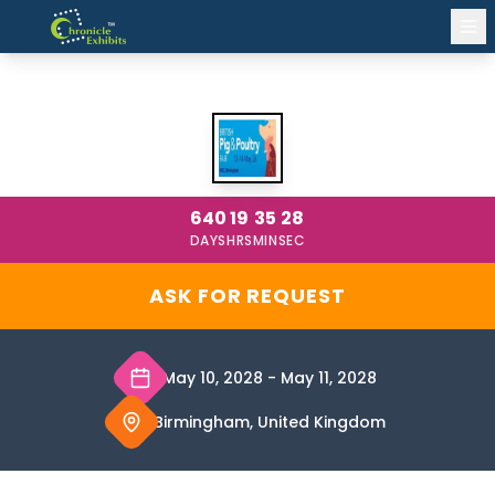
BRITISH PIG AND POULTRY FAIR
BIRMINGHAM 2028
640
19
35
28
DAYS
HRS
MIN
SEC
ASK FOR REQUEST
May 10, 2028
-
May 11, 2028
Birmingham, United Kingdom