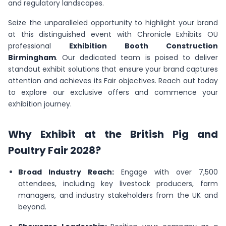
and regulatory landscapes.
Seize the unparalleled opportunity to highlight your brand
at this distinguished event with Chronicle Exhibits OÜ
professional
Exhibition Booth Construction
Birmingham
. Our dedicated team is poised to deliver
standout exhibit solutions that ensure your brand captures
attention and achieves its Fair objectives. Reach out today
to explore our exclusive offers and commence your
exhibition journey.
Why Exhibit at the British Pig and
Poultry Fair 2028?
Broad Industry Reach:
Engage with over 7,500
attendees, including key livestock producers, farm
managers, and industry stakeholders from the UK and
beyond.