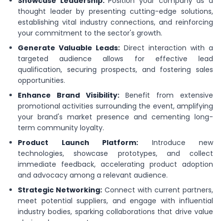
Showcase Leadership:
Position your company as a
thought leader by presenting cutting-edge solutions,
establishing vital industry connections, and reinforcing
your commitment to the sector's growth.
Generate Valuable Leads:
Direct interaction with a
targeted audience allows for effective lead
qualification, securing prospects, and fostering sales
opportunities.
Enhance Brand Visibility:
Benefit from extensive
promotional activities surrounding the event, amplifying
your brand's market presence and cementing long-
term community loyalty.
Product Launch Platform:
Introduce new
technologies, showcase prototypes, and collect
immediate feedback, accelerating product adoption
and advocacy among a relevant audience.
Strategic Networking:
Connect with current partners,
meet potential suppliers, and engage with influential
industry bodies, sparking collaborations that drive value