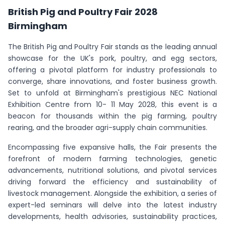
British Pig and Poultry Fair 2028
Birmingham
The British Pig and Poultry Fair stands as the leading annual
showcase for the UK's pork, poultry, and egg sectors,
offering a pivotal platform for industry professionals to
converge, share innovations, and foster business growth.
Set to unfold at Birmingham's prestigious NEC National
Exhibition Centre from 10- 11 May 2028, this event is a
beacon for thousands within the pig farming, poultry
rearing, and the broader agri-supply chain communities.
Encompassing five expansive halls, the Fair presents the
forefront of modern farming technologies, genetic
advancements, nutritional solutions, and pivotal services
driving forward the efficiency and sustainability of
livestock management. Alongside the exhibition, a series of
expert-led seminars will delve into the latest industry
developments, health advisories, sustainability practices,