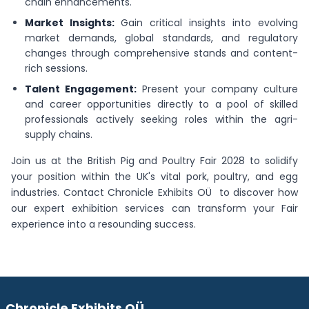
chain enhancements.
Market Insights:
Gain critical insights into evolving
market demands, global standards, and regulatory
changes through comprehensive stands and content-
rich sessions.
Talent Engagement:
Present your company culture
and career opportunities directly to a pool of skilled
professionals actively seeking roles within the agri-
supply chains.
Join us at the British Pig and Poultry Fair 2028 to solidify
your position within the UK's vital pork, poultry, and egg
industries. Contact Chronicle Exhibits OÜ to discover how
our expert exhibition services can transform your Fair
experience into a resounding success.
Chronicle Exhibits OÜ