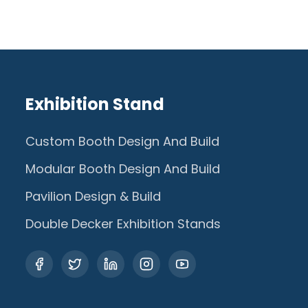
Exhibition Stand
Custom Booth Design And Build
Modular Booth Design And Build
Pavilion Design & Build
Double Decker Exhibition Stands