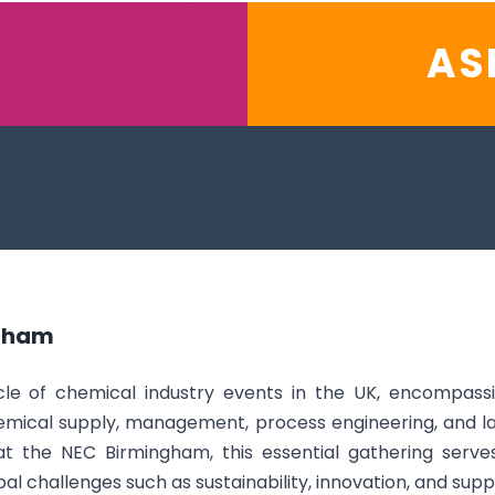
AS
gham
e of chemical industry events in the UK, encompassin
mical supply, management, process engineering, and l
 the NEC Birmingham, this essential gathering serves
al challenges such as sustainability, innovation, and suppl