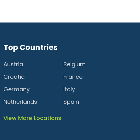
Top Countries
Austria
Belgium
Croatia
France
Germany
Italy
Netherlands
Spain
View More Locations