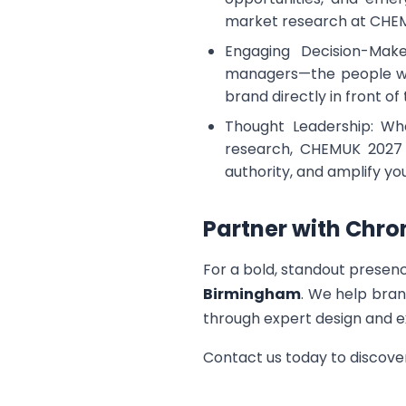
market research at CHE
Engaging Decision-Make
managers—the people with
brand directly in front of
Thought Leadership: Whe
research, CHEMUK 2027 i
authority, and amplify y
Partner with Chro
For a bold, standout presen
Birmingham
. We help bran
through expert design and e
Contact us today to discov