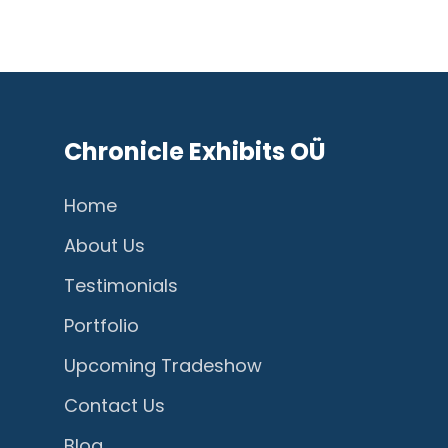
Chronicle Exhibits OÜ
Home
About Us
Testimonials
Portfolio
Upcoming Tradeshow
Contact Us
Blog