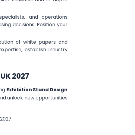
pecialists, and operations
ng decisions. Position your
ibution of white papers and
pertise, establish industry
MUK 2027
ing
Exhibition Stand Design
 and unlock new opportunities
2027.