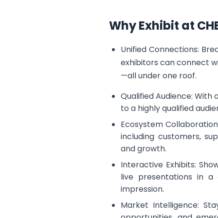
Why Exhibit at C
Unified Connections: Br
exhibitors can connect w
—all under one roof.
Qualified Audience: With
to a highly qualified audi
Ecosystem Collaboration:
including customers, sup
and growth.
Interactive Exhibits: Sh
live presentations in 
impression.
Market Intelligence: Sta
opportunities, and emer