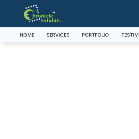
HOME
SERVICES
PORTFOLIO
TESTIM
C