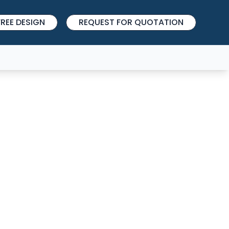
REE DESIGN
REQUEST FOR QUOTATION
27