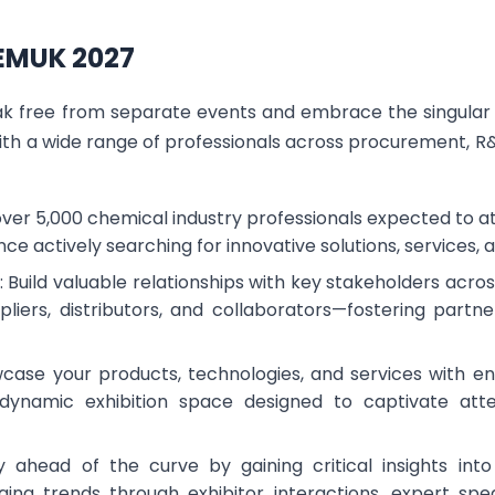
HEMUK 2027
eak free from separate events and embrace the singula
ith a wide range of professionals across procurement, 
 over 5,000 chemical industry professionals expected to 
ence actively searching for innovative solutions, services, 
 Build valuable relationships with key stakeholders ac
pliers, distributors, and collaborators—fostering partne
owcase your products, technologies, and services with e
a dynamic exhibition space designed to captivate at
y ahead of the curve by gaining critical insights into
ging trends through exhibitor interactions, expert spe