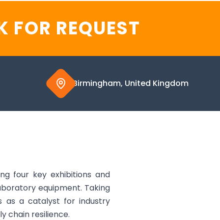
K FOR REQUEST
Birmingham, United Kingdom
g four key exhibitions and
aboratory equipment. Taking
 as a catalyst for industry
y chain resilience.