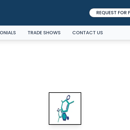
REQUEST FOR F
ONIALS
TRADE SHOWS
CONTACT US
HEMUK BIRMINGHAM 20