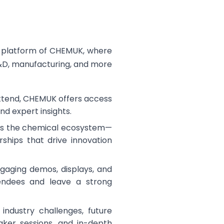
r platform of CHEMUK, where
R&D, manufacturing, and more
attend, CHEMUK offers access
and expert insights.
ross the chemical ecosystem—
rships that drive innovation
ngaging demos, displays, and
tendees and leave a strong
 industry challenges, future
aker sessions, and in-depth