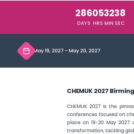
286
05
32
38
DAYS
HRS
MIN
SEC
May 19, 2027
-
May 20, 2027
CHEMUK 2027 Birmin
CHEMUK 2027 is the pinnacl
conferences focused on che
place on 19-20 May 2027 at
transformation, tackling glob