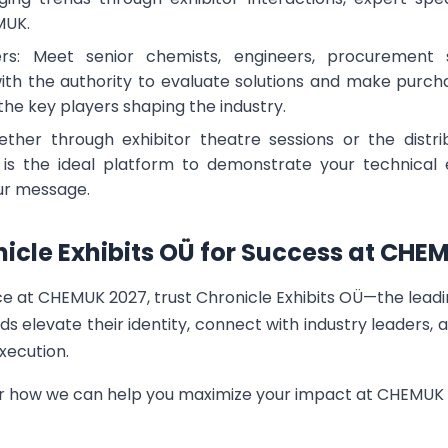
MUK.
rs: Meet senior chemists, engineers, procurement s
 the authority to evaluate solutions and make purchasi
 the key players shaping the industry.
ther through exhibitor theatre sessions or the distr
s the ideal platform to demonstrate your technical ex
our message.
nicle Exhibits OÜ for Success at CHE
ce at CHEMUK 2027, trust Chronicle Exhibits OÜ—the lead
ds elevate their identity, connect with industry leaders,
xecution.
er how we can help you maximize your impact at CHEMUK 