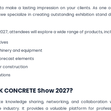
 to make a lasting impression on your clients. As one 
we specialize in creating outstanding exhibition stand 
, attendees will explore a wide range of products, inclu
ives
inery and equipment
precast elements
r construction
utions
K CONCRETE Show 2027?
te knowledge sharing, networking, and collaboration w
e industry. It provides a valuable platform for profes