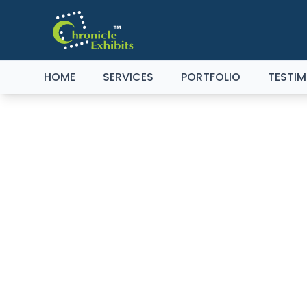
HOME
SERVICES
PORTFOLIO
TESTIM
TH