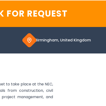
K FOR REQUEST
Birmingham, United Kingdom
et to take place at the NEC,
s from construction, civil
ng, project management, and