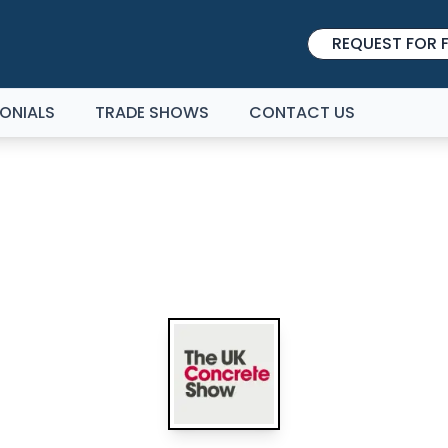
REQUEST FOR F
ONIALS
TRADE SHOWS
CONTACT US
E UK CONCRETE SHOW 2