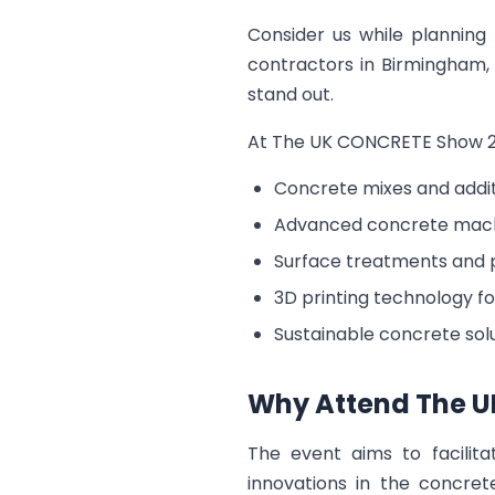
Consider us while planning
contractors in Birmingham, 
stand out.
At The UK CONCRETE Show 2027
Concrete mixes and addit
Advanced concrete mach
Surface treatments and 
3D printing technology fo
Sustainable concrete sol
Why Attend The U
The event aims to facilita
innovations in the concret