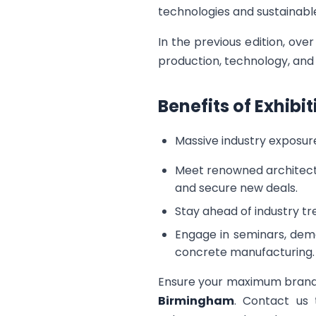
technologies and sustainable
In the previous edition, ov
production, technology, and s
Benefits of Exhib
Massive industry exposure
Meet renowned architects
and secure new deals.
Stay ahead of industry tr
Engage in seminars, demo
concrete manufacturing.
Ensure your maximum brand 
Birmingham
. Contact us 