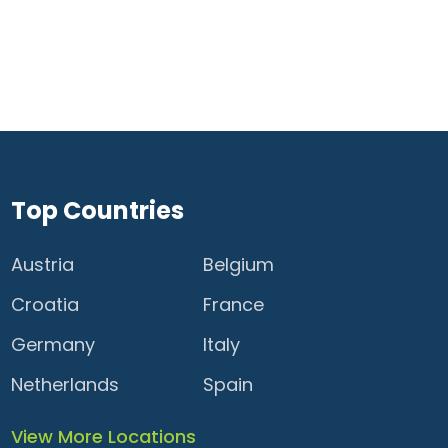
Top Countries
Austria
Belgium
Croatia
France
Germany
Italy
Netherlands
Spain
View More Locations