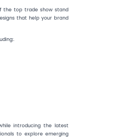
of the top trade show stand
designs that help your brand
ding:.
hile introducing the latest
sionals to explore emerging