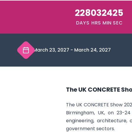
228
03
24
24
DAYS
HRS
MIN
SEC
March 23, 2027
-
March 24, 2027
The UK CONCRETE Sh
The UK CONCRETE Show 2027 i
Birmingham, UK, on 23-24 
engineering, architecture,
government sectors.