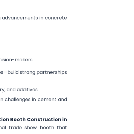
ing advancements in concrete
ecision-makers.
es—build strong partnerships
y, and additives.
rn challenges in cement and
tion Booth Construction in
ional trade show booth that