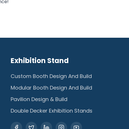
nce!
Exhibition Stand
Custom Booth Design And Build
Modular Booth Design And Build
Pavilion Design & Build
Double Decker Exhibition Stands