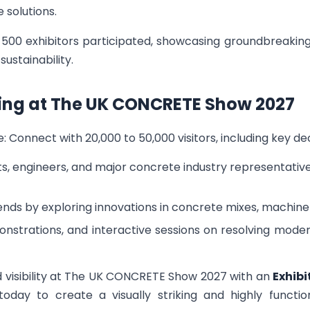
 solutions.
er 500 exhibitors participated, showcasing groundbreak
ustainability.
iting at The UK CONCRETE Show 2027
: Connect with 20,000 to 50,000 visitors, including key d
, engineers, and major concrete industry representativ
ends by exploring innovations in concrete mixes, machiner
nstrations, and interactive sessions on resolving mode
visibility at The UK CONCRETE Show 2027 with an
Exhibi
today to create a visually striking and highly funct