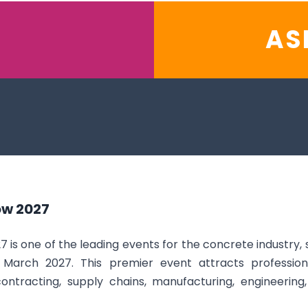
AS
ow 2027
s one of the leading events for the concrete industry, s
March 2027. This premier event attracts professional
 contracting, supply chains, manufacturing, engineeri