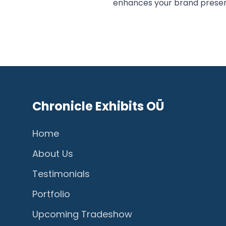
enhances your brand prese
Chronicle Exhibits OÜ
Home
About Us
Testimonials
Portfolio
Upcoming Tradeshow