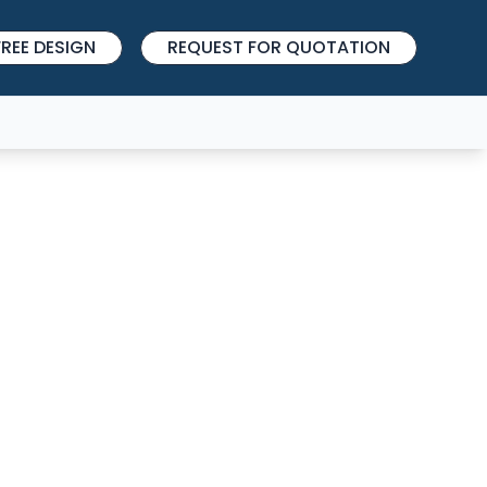
REE DESIGN
REQUEST FOR QUOTATION
027