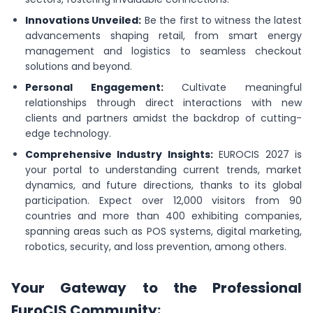
Innovations Unveiled:
Be the first to witness the latest
advancements shaping retail, from smart energy
management and logistics to seamless checkout
solutions and beyond.
Personal Engagement:
Cultivate meaningful
relationships through direct interactions with new
clients and partners amidst the backdrop of cutting-
edge technology.
Comprehensive Industry Insights:
EUROCIS 2027 is
your portal to understanding current trends, market
dynamics, and future directions, thanks to its global
participation. Expect over 12,000 visitors from 90
countries and more than 400 exhibiting companies,
spanning areas such as POS systems, digital marketing,
robotics, security, and loss prevention, among others.
Your Gateway to the Professional
EuroCIS Community: