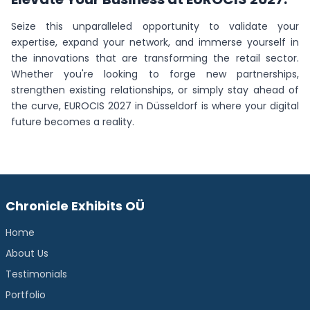
Seize this unparalleled opportunity to validate your
expertise, expand your network, and immerse yourself in
the innovations that are transforming the retail sector.
Whether you're looking to forge new partnerships,
strengthen existing relationships, or simply stay ahead of
the curve, EUROCIS 2027 in Düsseldorf is where your digital
future becomes a reality.
Chronicle Exhibits OÜ
Home
About Us
Testimonials
Portfolio