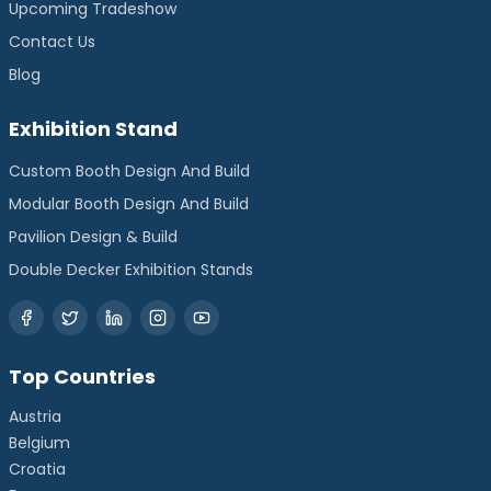
Upcoming Tradeshow
Contact Us
Blog
Exhibition Stand
Custom Booth Design And Build
Modular Booth Design And Build
Pavilion Design & Build
Double Decker Exhibition Stands
Top Countries
Austria
Belgium
Croatia