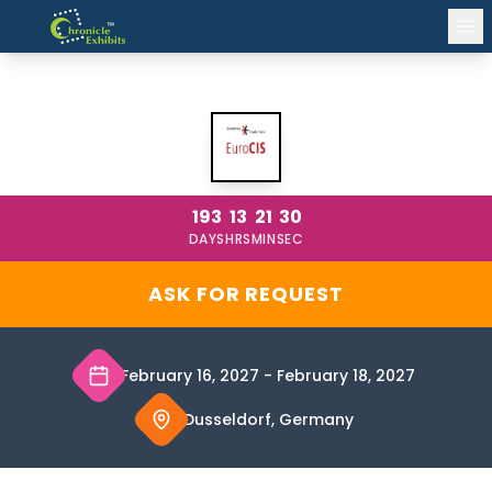
EUROCIS DUSSELDORF 2027
193
13
21
30
DAYS
HRS
MIN
SEC
ASK FOR REQUEST
February 16, 2027
-
February 18, 2027
Dusseldorf, Germany