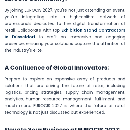
By joining EUROCIS 2027, you're not just attending an event;
you're integrating into a high-calibre network of
professionals dedicated to the digital transformation of
retail. Collaborate with top
Exhibition Stand Contractors
in Düsseldorf
to craft an immersive and engaging
presence, ensuring your solutions capture the attention of
the industry's elite.
A Confluence of Global Innovators:
Prepare to explore an expansive array of products and
solutions that are driving the future of retail, including
logistics, pricing strategies, supply chain management,
analytics, human resource management, fulfilment, and
much more. EUROCIS 2027 is where the future of retail
technology is not just discussed but experienced.
Elevate Your Business at EUROCIS 2027: