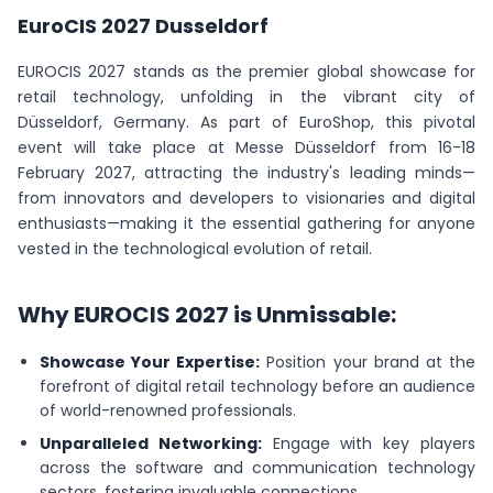
EuroCIS 2027 Dusseldorf
EUROCIS 2027 stands as the premier global showcase for
retail technology, unfolding in the vibrant city of
Düsseldorf, Germany. As part of EuroShop, this pivotal
event will take place at Messe Düsseldorf from 16-18
February 2027, attracting the industry's leading minds—
from innovators and developers to visionaries and digital
enthusiasts—making it the essential gathering for anyone
vested in the technological evolution of retail.
Why EUROCIS 2027 is Unmissable:
Showcase Your Expertise:
Position your brand at the
forefront of digital retail technology before an audience
of world-renowned professionals.
Unparalleled Networking:
Engage with key players
across the software and communication technology
sectors, fostering invaluable connections.