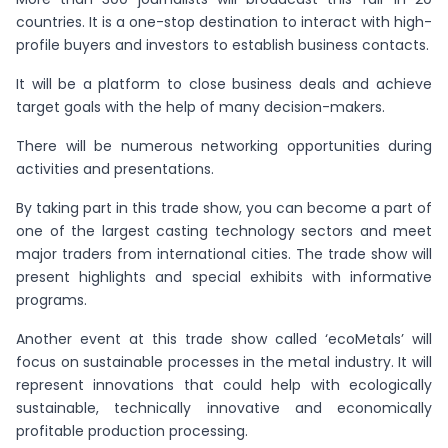
countries. It is a one-stop destination to interact with high-
profile buyers and investors to establish business contacts.
It will be a platform to close business deals and achieve
target goals with the help of many decision-makers.
There will be numerous networking opportunities during
activities and presentations.
By taking part in this trade show, you can become a part of
one of the largest casting technology sectors and meet
major traders from international cities. The trade show will
present highlights and special exhibits with informative
programs.
Another event at this trade show called ‘ecoMetals’ will
focus on sustainable processes in the metal industry. It will
represent innovations that could help with ecologically
sustainable, technically innovative and economically
profitable production processing.