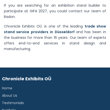
If you are searching for an exhibition stand builder to
participate at GIFA 2027, you could contact our team of
Radon.
Chronicle Exhibits OÜ. is one of the leading
trade show
stand service providers in Düsseldorf
and has been in
the business for more than 16 years. Our team of experts
offers end-to-end services in stand design and
manufacturing.
Chronicle Exhibits OÜ
Home
About Us
Testimonials