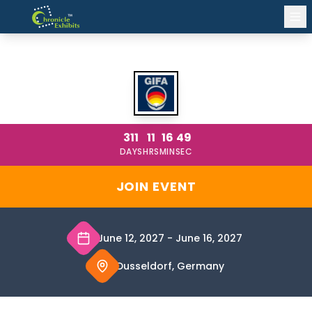
GIFA 2027
311
11
16
49
DAYS
HRS
MIN
SEC
JOIN EVENT
June 12, 2027
-
June 16, 2027
Dusseldorf, Germany