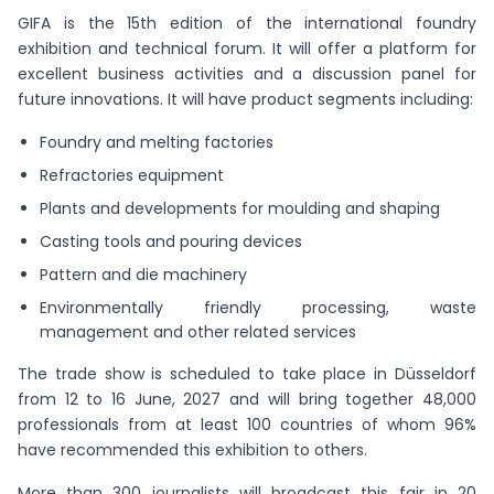
GIFA is the 15th edition of the international foundry
exhibition and technical forum. It will offer a platform for
excellent business activities and a discussion panel for
future innovations. It will have product segments including:
Foundry and melting factories
Refractories equipment
Plants and developments for moulding and shaping
Casting tools and pouring devices
Pattern and die machinery
Environmentally friendly processing, waste
management and other related services
The trade show is scheduled to take place in Düsseldorf
from 12 to 16 June, 2027 and will bring together 48,000
professionals from at least 100 countries of whom 96%
have recommended this exhibition to others.
More than 300 journalists will broadcast this fair in 20