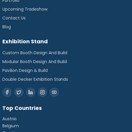
Portfolio
Upcoming Tradeshow
Contact Us
Blog
Exhibition Stand
Custom Booth Design And Build
Modular Booth Design And Build
Pavilion Design & Build
Double Decker Exhibition Stands
Top Countries
Austria
Belgium