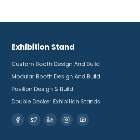
Exhibition Stand
Custom Booth Design And Build
Modular Booth Design And Build
Pavilion Design & Build
Double Decker Exhibition Stands