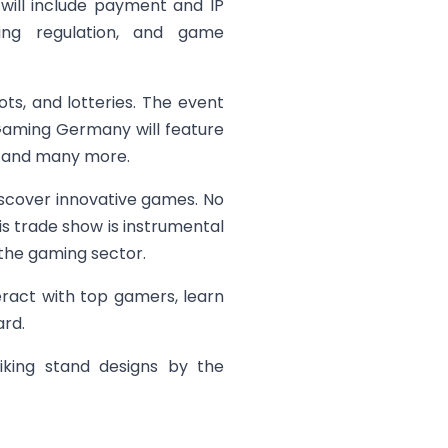
will include payment and IP
ing regulation, and game
ts, and lotteries. The event
iGaming Germany will feature
e, and many more.
iscover innovative games. No
s trade show is instrumental
 the gaming sector.
teract with top gamers, learn
ard.
king stand designs by the