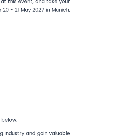
at this event, and take your
 20 - 21 May 2027 in Munich,
 below:
 industry and gain valuable