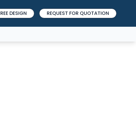
REE DESIGN
REQUEST FOR QUOTATION
7