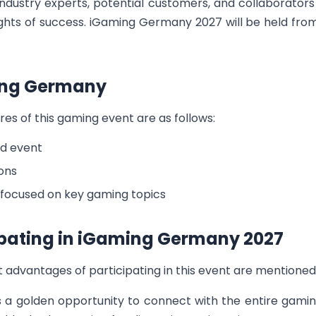
ndustry experts, potential customers, and collaborators 
hts of success. iGaming Germany 2027 will be held from
ing Germany
res of this gaming event are as follows:
d event
ons
focused on key gaming topics
cipating in iGaming Germany 2027
 advantages of participating in this event are mentioned
a golden opportunity to connect with the entire gaming