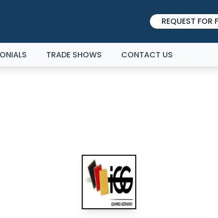
REQUEST FOR F
ONIALS
TRADE SHOWS
CONTACT US
IGAMING GERMANY 202