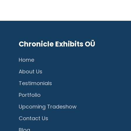
Chronicle Exhibits OÜ
Home
About Us
Testimonials
Portfolio
Upcoming Tradeshow
Contact Us
Blog