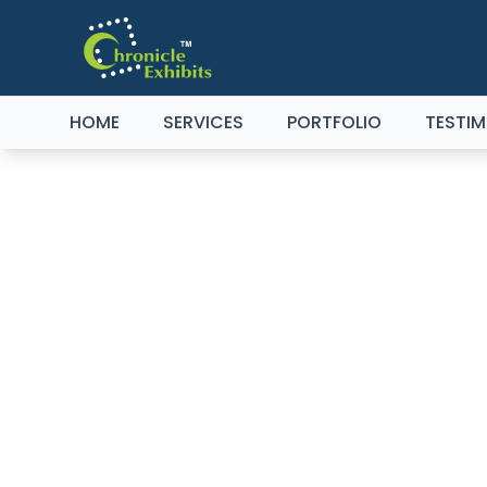
HOME
SERVICES
PORTFOLIO
TESTIM