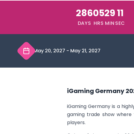
286
05
29
10
DAYS
HRS
MIN
SEC
May 20, 2027
-
May 21, 2027
iGaming Germany 20
iGaming Germany is a highly 
gaming trade show where yo
players.