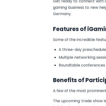
Get ready to connect with i
gaming business to new heig
Germany.
Features of iGam
Some of the incredible featu
A three-day preschedule
Multiple networking sessi
Roundtable conferences 
Benefits of Parti
A few of the most prominent
The upcoming trade show is 