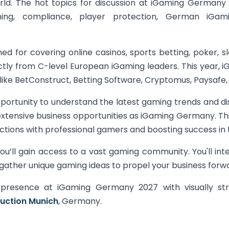
rld. The hot topics for discussion at iGaming Germany 
ming, compliance, player protection, German iGam
 for covering online casinos, sports betting, poker, slo
ectly from C-level European iGaming leaders. This year, 
 like BetConstruct, Betting Software, Cryptomus, Paysaf
pportunity to understand the latest gaming trends and d
extensive business opportunities as iGaming Germany. Thi
ections with professional gamers and boosting success in
 you’ll gain access to a vast gaming community. You'll in
 gather unique gaming ideas to propel your business forw
resence at iGaming Germany 2027 with visually stri
ruction Munich
, Germany.