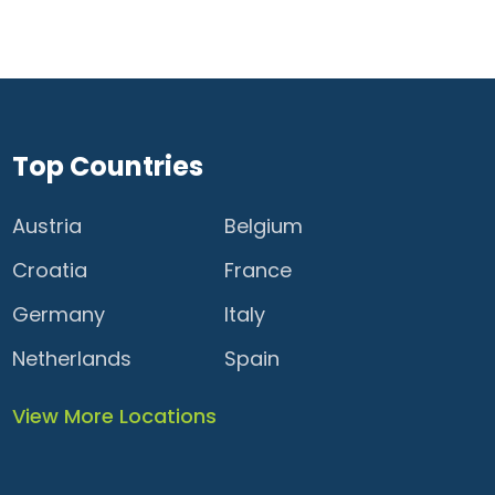
Top Countries
Austria
Belgium
Croatia
France
Germany
Italy
Netherlands
Spain
View More Locations