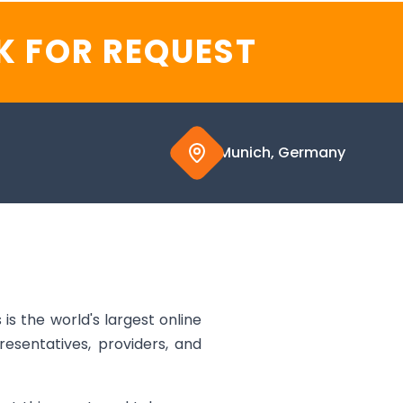
K FOR REQUEST
Munich, Germany
s the world's largest online
sentatives, providers, and