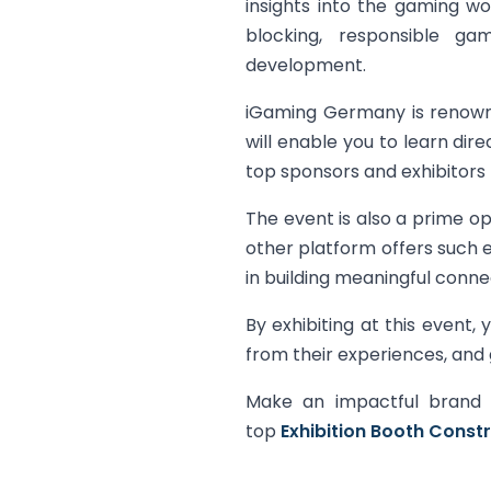
insights into the gaming wo
blocking, responsible ga
development.
iGaming Germany is renowned
will enable you to learn dir
top sponsors and exhibitors
The event is also a prime o
other platform offers such 
in building meaningful conn
By exhibiting at this event,
from their experiences, and
Make an impactful brand p
top
Exhibition Booth Const