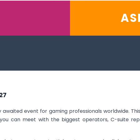
AS
27
awaited event for gaming professionals worldwide. This i
u can meet with the biggest operators, C-suite repre