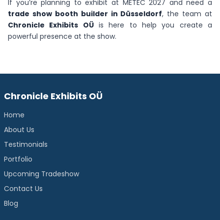
If you’re planning to exhibit at METEC 2027 and need a
trade show booth builder in Düsseldorf
, the team at
Chronicle Exhibits OÜ
is here to help you create a
powerful presence at the show.
Chronicle Exhibits OÜ
Home
About Us
Testimonials
Portfolio
Upcoming Tradeshow
Contact Us
Blog