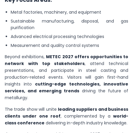
Metal factories, machinery, and equipment
Sustainable manufacturing, disposal, and gas
purification
Advanced electrical processing technologies
Measurement and quality control systems
Beyond exhibitions,
METEC 2027 offers opportunities to
network with top stakeholders
, attend technical
presentations, and participate in steel casting and
production-related events. Visitors will gain first-hand
insights into
cutting-edge technologies, innovative
services, and emerging trends
driving the future of
metallurgy.
The trade show will unite
leading suppliers and business
clients under one roof
, complemented by a
world-
class conference
delivering in-depth industry knowledge.