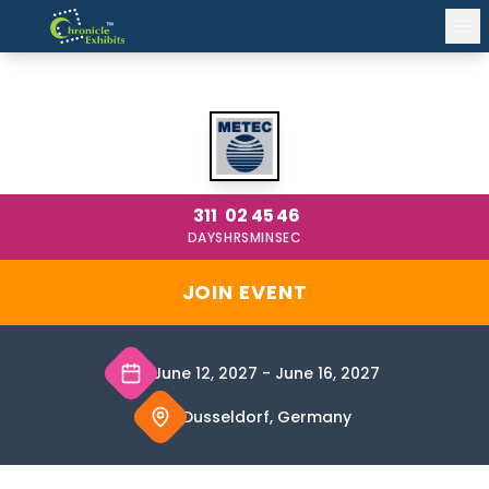
METEC DUSSELDORF 2027
311
02
45
46
DAYS
HRS
MIN
SEC
JOIN EVENT
June 12, 2027
-
June 16, 2027
Dusseldorf, Germany