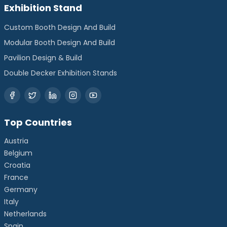
Exhibition Stand
Custom Booth Design And Build
Modular Booth Design And Build
Pavilion Design & Build
Double Decker Exhibition Stands
Top Countries
Austria
Belgium
Croatia
France
Germany
Italy
Netherlands
Spain