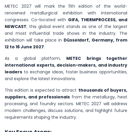
METEC 2027 will mark the 11th edition of the world-
renowned metallurgical exhibition with international
congresses. Co-located with
GIFA, THERMPROCESS, and
NEWCAST
, this global event stands as one of the largest
and most influential trade shows in the industry. The
exhibition will take place in
Düsseldorf, Germany, from
12 to 16 June 2027
.
As a global platform,
METEC brings together
international experts, decision-makers, and industry
leaders
to exchange ideas, foster business opportunities,
and explore the latest innovations.
This edition is expected to attract
thousands of buyers,
suppliers, and professionals
from the metallurgy, heat
processing, and foundry sectors. METEC 2027 will address
modern challenges, discuss solutions, and highlight future
requirements shaping the industry.
Key Focus Areas: