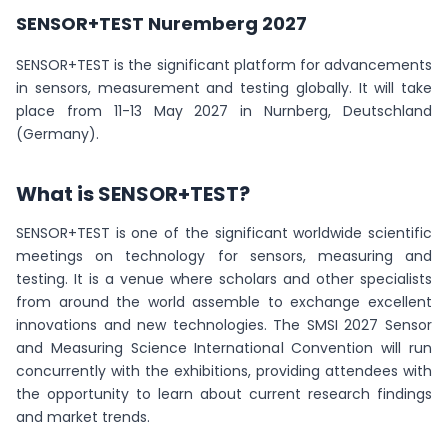
SENSOR+TEST Nuremberg 2027
SENSOR+TEST is the significant platform for advancements
in sensors, measurement and testing globally. It will take
place from 11-13 May 2027 in Nurnberg, Deutschland
(Germany).
What is SENSOR+TEST?
SENSOR+TEST is one of the significant worldwide scientific
meetings on technology for sensors, measuring and
testing. It is a venue where scholars and other specialists
from around the world assemble to exchange excellent
innovations and new technologies. The SMSI 2027 Sensor
and Measuring Science International Convention will run
concurrently with the exhibitions, providing attendees with
the opportunity to learn about current research findings
and market trends.