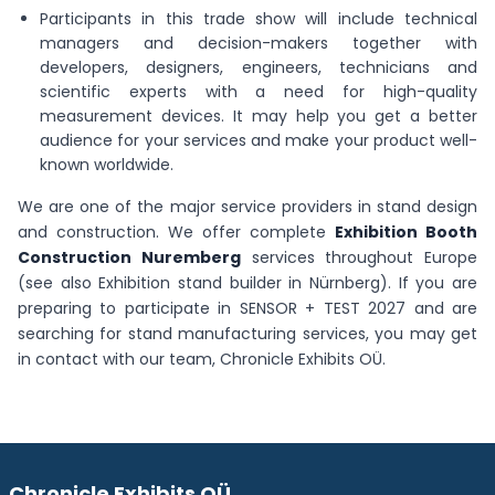
Participants in this trade show will include technical
managers and decision-makers together with
developers, designers, engineers, technicians and
scientific experts with a need for high-quality
measurement devices. It may help you get a better
audience for your services and make your product well-
known worldwide.
We are one of the major service providers in stand design
and construction. We offer complete
Exhibition Booth
Construction Nuremberg
services throughout Europe
(see also Exhibition stand builder in Nürnberg). If you are
preparing to participate in SENSOR + TEST 2027 and are
searching for stand manufacturing services, you may get
in contact with our team, Chronicle Exhibits OÜ.
Chronicle Exhibits OÜ