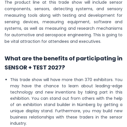
The product line at this trade show will include sensor
components, sensors, detecting systems, and sensory
measuring tools along with testing and development for
sensing devices, measuring equipment, software and
systems, as well as measuring and research mechanisms
for automotive and aerospace engineering. This is going to
be vital attraction for attendees and executives.
What are the benefits of participating in
SENSOR + TEST 2027?
This trade show will have more than 370 exhibitors. You
may have the chance to learn about leading-edge
technology and new inventions by taking part in this
exhibition. You can stand out from others with the help
of an exhibition stand builder in Nürnberg by getting a
unique display stand. Furthermore, you may build new
business relationships with these traders in the sensor
industry.