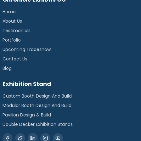
Home
About Us
Testimonials
Portfolio
Upcoming Tradeshow
Contact Us
Blog
Exhibition Stand
Custom Booth Design And Build
Modular Booth Design And Build
Pavilion Design & Build
Double Decker Exhibition Stands