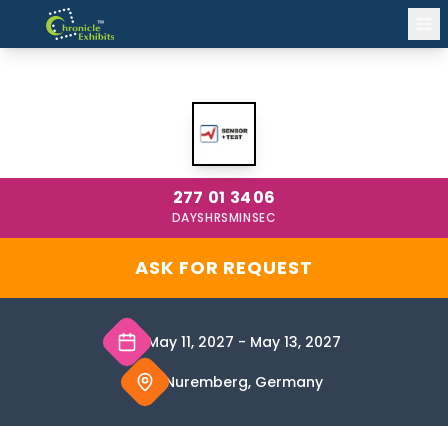
SENSOR+TEST 2027 NUREMBERG
277
01
34
05
DAYS
HRS
MIN
SEC
ASK FOR REQUEST
May 11, 2027
-
May 13, 2027
Nuremberg, Germany