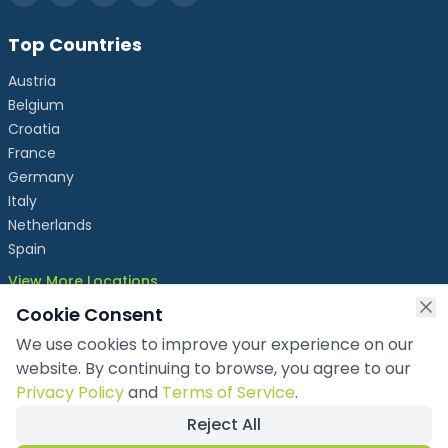
Top Countries
Austria
Belgium
Croatia
France
Germany
Italy
Netherlands
Spain
View More Locations
Cookie Consent
We use cookies to improve your experience on our
info@chronicleexhibits.eu
website. By continuing to browse, you agree to our
+49 1521 4086992
Privacy Policy
and
Terms of Service
.
Reject All
Copyright ©
2026
Chronicle Exhibits OÜ
. All rights reserved.