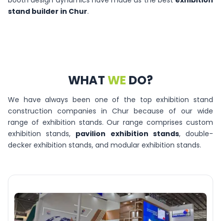
booth design dynamics have made us the best
exhibition
stand builder in Chur
.
WHAT
WE
DO?
We have always been one of the top exhibition stand
construction companies in Chur because of our wide
range of exhibition stands. Our range comprises custom
exhibition stands,
pavilion exhibition stands
, double-
decker exhibition stands, and modular exhibition stands.