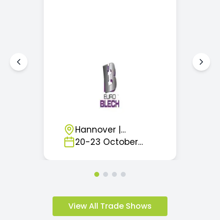
Hannover
|
Germany
20
-
23
October
2026
View All Trade Shows