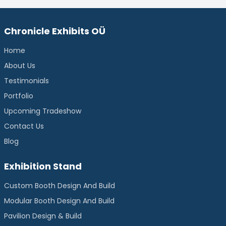
Chronicle Exhibits OÜ
Home
About Us
Testimonials
Portfolio
Upcoming Tradeshow
Contact Us
Blog
Exhibition Stand
Custom Booth Design And Build
Modular Booth Design And Build
Pavilion Design & Build