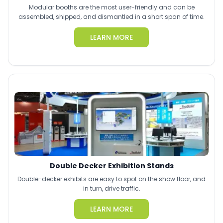
Modular booths are the most user-friendly and can be
assembled, shipped, and dismantled in a short span of time.
LEARN MORE
Double Decker Exhibition Stands
Double-decker exhibits are easy to spot on the show floor, and
in turn, drive traffic.
LEARN MORE