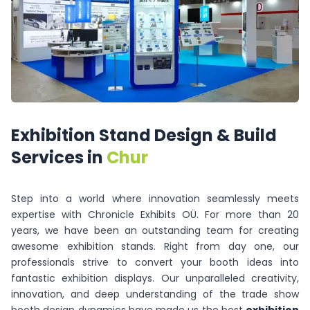
Exhibition
Stand
Design
&
Build
Services
in
Chur
Step into a world where innovation seamlessly meets
expertise with Chronicle Exhibits OÜ. For more than 20
years, we have been an outstanding team for creating
awesome exhibition stands. Right from day one, our
professionals strive to convert your booth ideas into
fantastic exhibition displays. Our unparalleled creativity,
innovation, and deep understanding of the trade show