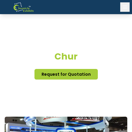
EXHIBITION STAND DESIGN
Chur
Request for Quotation