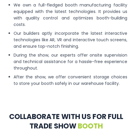
We own a full-fledged booth manufacturing facility
equipped with the latest technologies. It provides us
with quality control and optimizes booth-building
costs.
Our builders aptly incorporate the latest interactive
technologies like AR, VR and interactive touch screens,
and ensure top-notch finishing.
During the show, our experts offer onsite supervision
and technical assistance for a hassle-free experience
throughout.
After the show, we offer convenient storage choices
to store your booth safely in our warehouse facility.
COLLABORATE WITH US FOR FULL
TRADE SHOW
BOOTH