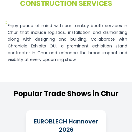
CONSTRUCTION SERVICES
○
Enjoy peace of mind with our turnkey booth services in
Chur that include logistics, installation and dismantling
along with designing and building. Collaborate with
Chronicle Exhibits OÜ., a prominent exhibition stand
contractor in Chur and enhance the brand impact and
visibility at every upcoming show.
Popular
Trade
Shows
in
Chur
EUROBLECH Hannover
2026