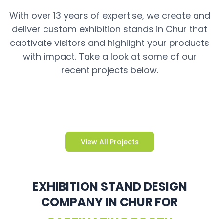
With over 13 years of expertise, we create and
deliver custom exhibition stands in Chur that
captivate visitors and highlight your products
with impact. Take a look at some of our
recent projects below.
View All Projects
EXHIBITION STAND DESIGN
COMPANY IN CHUR FOR