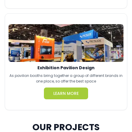
Exhibition Pavilion Design
As pavilion booths bring together a group of different brands in
one place, so offer the best space
LEARN MORE
OUR PROJECTS