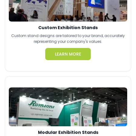
Custom Exhibition Stands
Custom stand designs are tailored to your brand, accurately
representing your company's values.
LEARN MORE
Modular Exhibition Stands