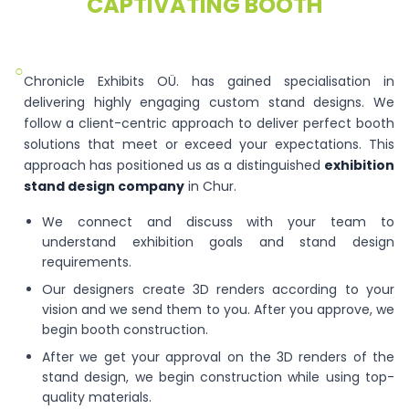
CAPTIVATING BOOTH
○
Chronicle Exhibits OÜ. has gained specialisation in
delivering highly engaging custom stand designs. We
follow a client-centric approach to deliver perfect booth
solutions that meet or exceed your expectations. This
approach has positioned us as a distinguished
exhibition
stand design company
in Chur.
We connect and discuss with your team to
understand exhibition goals and stand design
requirements.
Our designers create 3D renders according to your
vision and we send them to you. After you approve, we
begin booth construction.
After we get your approval on the 3D renders of the
stand design, we begin construction while using top-
quality materials.