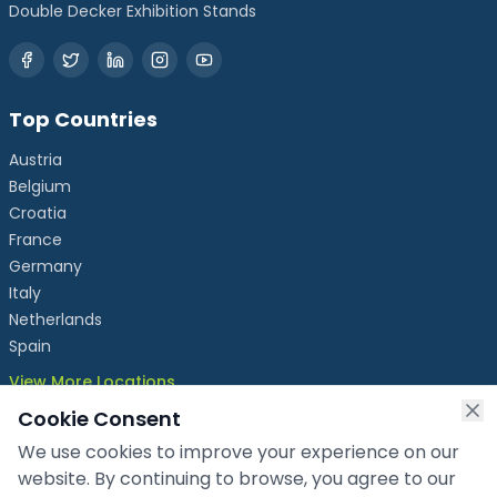
Double Decker Exhibition Stands
Top Countries
Austria
Belgium
Croatia
France
Germany
Italy
Netherlands
Spain
View More Locations
Cookie Consent
We use cookies to improve your experience on our
info@chronicleexhibits.eu
website. By continuing to browse, you agree to our