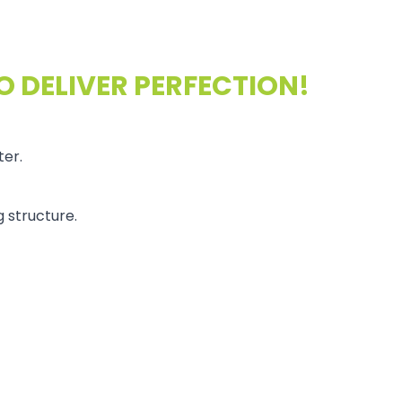
O DELIVER PERFECTION!
ter.
 structure.