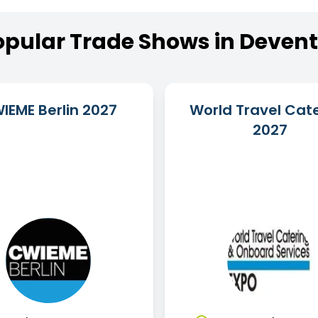
opular
Trade
Shows
in
Devent
IEME Berlin 2027
World Travel Cat
2027