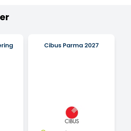
er
ering
Cibus Parma 2027