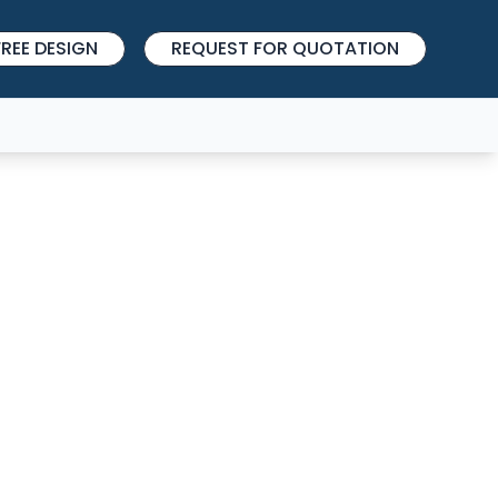
REE DESIGN
REQUEST FOR QUOTATION
SIGN