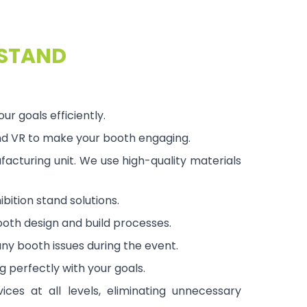
 STAND
 goals efficiently.
and VR to make your booth engaging.
acturing unit. We use high-quality materials
bition stand solutions.
ooth design and build processes.
ny booth issues during the event.
g perfectly with your goals.
ices at all levels, eliminating unnecessary