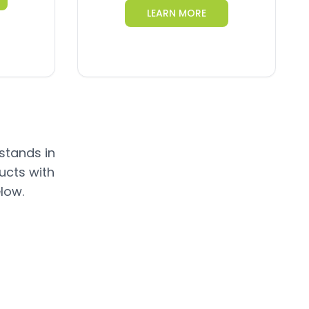
LEARN MORE
 stands in
ucts with
low.