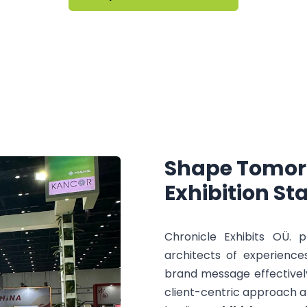
Shape
Tomor
Exhibition
St
Chronicle Exhibits OÜ. 
architects of experience
brand message effectivel
client-centric approach a