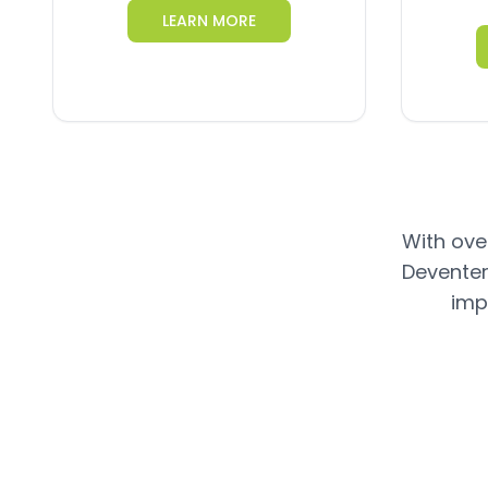
LEARN MORE
With over
Deventer
imp