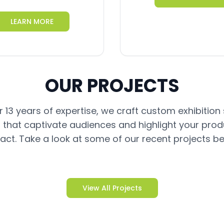
LEARN MORE
OUR PROJECTS
 13 years of expertise, we craft custom exhibition
 that captivate audiences and highlight your prod
act. Take a look at some of our recent projects be
View All Projects