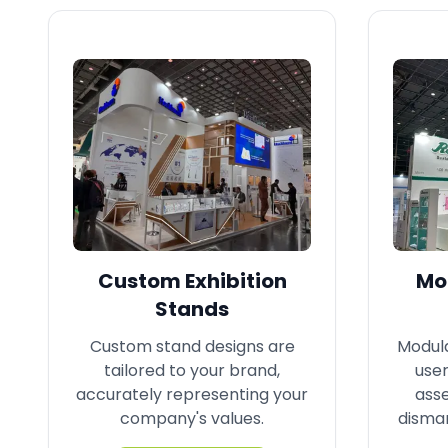
Custom Exhibition
Mod
Stands
Custom stand designs are
Modula
tailored to your brand,
user
accurately representing your
ass
company's values.
disman