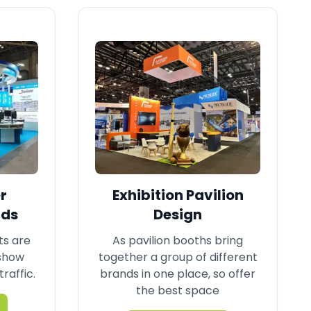
r
Exhibition Pavilion
nds
Design
ts are
As pavilion booths bring
 show
together a group of different
traffic.
brands in one place, so offer
the best space