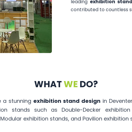
leading
exhibition stan
contributed to countless s
WHAT
WE
DO?
te a stunning
exhibition stand design
in Deventer
tion stands such as Double-Decker exhibitio
 Modular exhibition stands, and Pavilion exhibition 