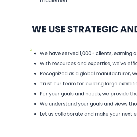
middlemen
WE USE STRATEGIC A
○
We have served 1,000+ clients, earning a
With resources and expertise, we've effi
Recognized as a global manufacturer, we
Trust our team for building large exhibit
For your goals and needs, we provide the
We understand your goals and views thoro
Let us collaborate and make your next e