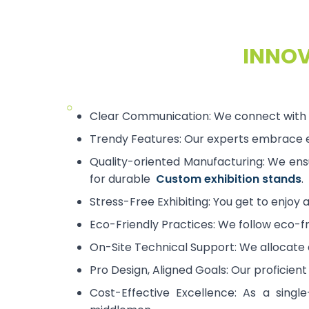
INNOV
○
Clear Communication: We connect with y
Trendy Features: Our experts embrace em
Quality-oriented Manufacturing: We ensu
for durable
Custom exhibition stands
.
Stress-Free Exhibiting: You get to enjoy 
Eco-Friendly Practices: We follow eco-fr
On-Site Technical Support: We allocate a
Pro Design, Aligned Goals: Our proficien
Cost-Effective Excellence: As a single