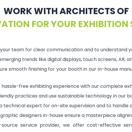
WORK WITH ARCHITECTS OF
ATION FOR YOUR EXHIBITION
our team for clear communication and to understand your
erging trends like digital displays, touch screens, AR, 
re smooth finishing for your booth in our in-house manuf
a hassle-free exhibiting experience with our complete exhi
iendly practices and use sustainable technology in our b
 technical expert for on-site supervision and to handle a
t graphic designers in-house ensure a masterpiece alignin
-source service provider, we offer cost-effective serv