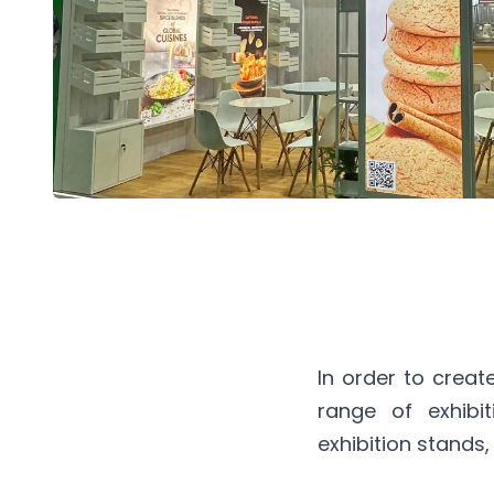
In order to crea
range of exhibi
exhibition stands,