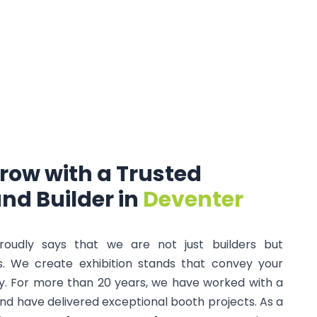
row
with
a
Trusted
and
Builder
in
Deventer
proudly says that we are not just builders but
s. We create exhibition stands that convey your
y. For more than 20 years, we have worked with a
nd have delivered exceptional booth projects. As a