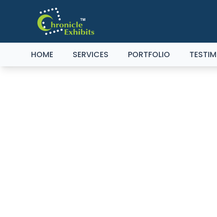
HOME
SERVICES
PORTFOLIO
TESTIM
EXH