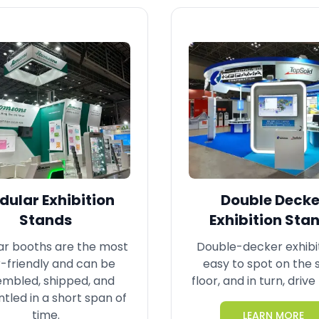
ular Exhibition
Double Decke
Stands
Exhibition Sta
r booths are the most
Double-decker exhibi
-friendly and can be
easy to spot on the
embled, shipped, and
floor, and in turn, drive 
tled in a short span of
time.
LEARN MORE