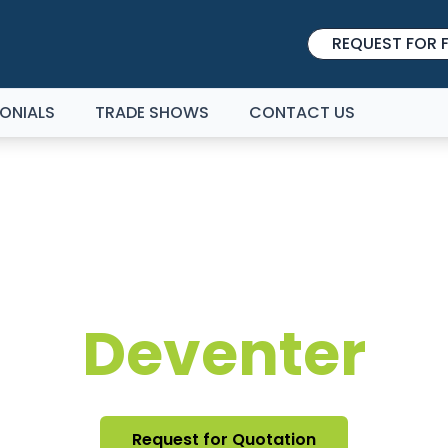
REQUEST FOR F
ONIALS
TRADE SHOWS
CONTACT US
IBITION STAND DE
Deventer
Request for Quotation