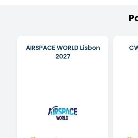
P
AIRSPACE WORLD Lisbon
CW
2027