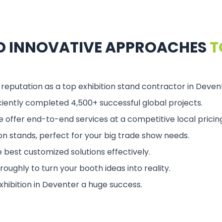
ND INNOVATIVE APPROACHES
T
 reputation as a top exhibition stand contractor in Deven
ciently completed 4,500+ successful global projects.
 offer end-to-end services at a competitive local pricing
ion stands, perfect for your big trade show needs.
 best customized solutions effectively.
ughly to turn your booth ideas into reality.
xhibition in Deventer a huge success.