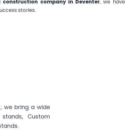
d construction company in Deventer
, we have
uccess stories.
, we bring a wide
n stands, Custom
stands.