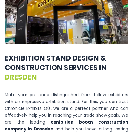
EXHIBITION
STAND
DESIGN
&
CONSTRUCTION
SERVICES
IN
DRESDEN
Make your presence distinguished from fellow exhibitors
with an impressive exhibition stand. For this, you can trust
Chronicle Exhibits OÜ., we are a perfect partner who can
effectively help you in reaching your trade show goals. We
are the leading
exhibition booth construction
company in Dresden
and help you leave a long-lasting