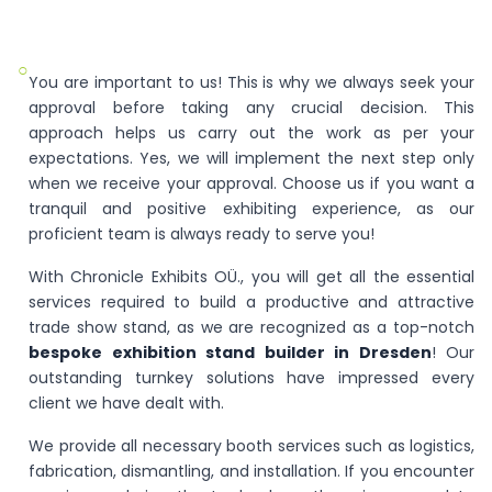
○
You are important to us! This is why we always seek your
approval before taking any crucial decision. This
approach helps us carry out the work as per your
expectations. Yes, we will implement the next step only
when we receive your approval. Choose us if you want a
tranquil and positive exhibiting experience, as our
proficient team is always ready to serve you!
With Chronicle Exhibits OÜ., you will get all the essential
services required to build a productive and attractive
trade show stand, as we are recognized as a top-notch
bespoke exhibition stand builder in Dresden
! Our
outstanding turnkey solutions have impressed every
client we have dealt with.
We provide all necessary booth services such as logistics,
fabrication, dismantling, and installation. If you encounter