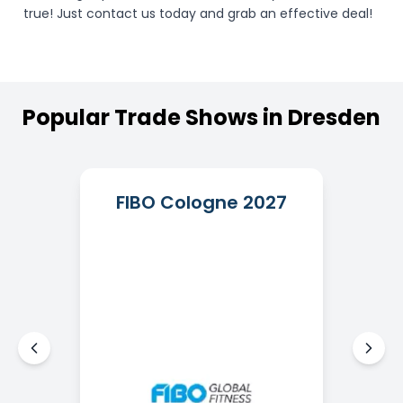
true! Just contact us today and grab an effective deal!
Popular
Trade
Shows
in
Dresden
FIBO Cologne 2027