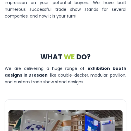
impression on your potential buyers. We have built
numerous successful trade show stands for several
companies, and now it is your turn!
WHAT
WE
DO?
We are delivering a huge range of
exhibition booth
designs in Dresden
, like double-decker, modular, pavilion,
and custom trade show stand designs.