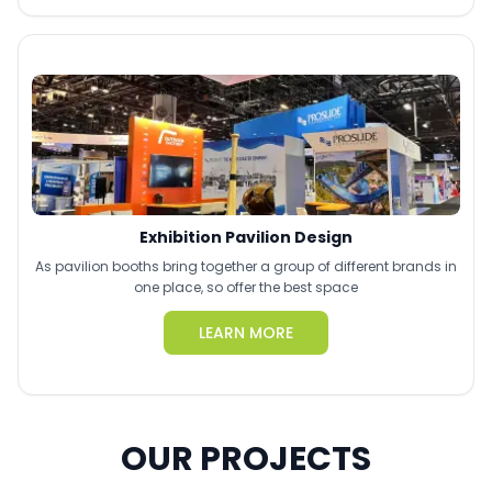
Exhibition Pavilion Design
As pavilion booths bring together a group of different brands in
one place, so offer the best space
LEARN MORE
OUR PROJECTS