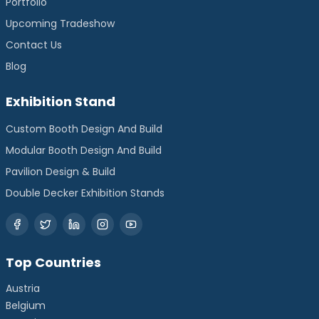
Portfolio
Upcoming Tradeshow
Contact Us
Blog
Exhibition Stand
Custom Booth Design And Build
Modular Booth Design And Build
Pavilion Design & Build
Double Decker Exhibition Stands
Top Countries
Austria
Belgium