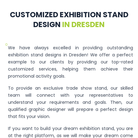
CUSTOMIZED EXHIBITION STAND
DESIGN
IN DRESDEN
○
We have always excelled in providing outstanding
exhibition stand designs in Dresden! We offer a perfect
example to our clients by providing our top-rated
customized services, helping them achieve their
promotional activity goals.
To provide an exclusive trade show stand, our skilled
team will connect with your representatives to
understand your requirements and goals. Then, our
qualified graphic designer will prepare a perfect design
that fits your vision.
If you want to build your dream exhibition stand, you are
at the right platform, as we will make your dream come