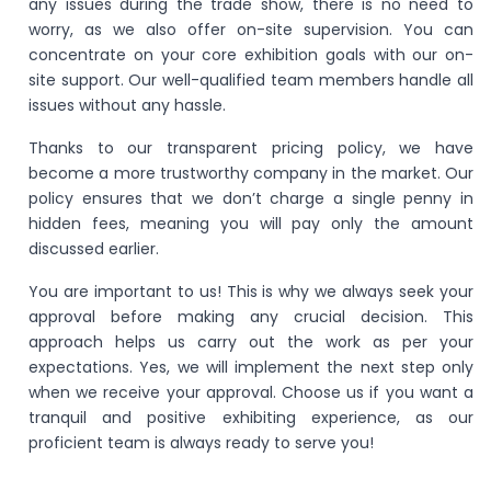
any issues during the trade show, there is no need to
worry, as we also offer on-site supervision. You can
concentrate on your core exhibition goals with our on-
site support. Our well-qualified team members handle all
issues without any hassle.
Thanks to our transparent pricing policy, we have
become a more trustworthy company in the market. Our
policy ensures that we don’t charge a single penny in
hidden fees, meaning you will pay only the amount
discussed earlier.
You are important to us! This is why we always seek your
approval before making any crucial decision. This
approach helps us carry out the work as per your
expectations. Yes, we will implement the next step only
when we receive your approval. Choose us if you want a
tranquil and positive exhibiting experience, as our
proficient team is always ready to serve you!