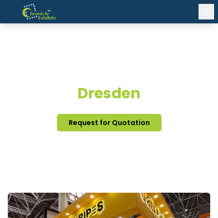
EXHIBITION STAND DESIGN
Dresden
Request for Quotation