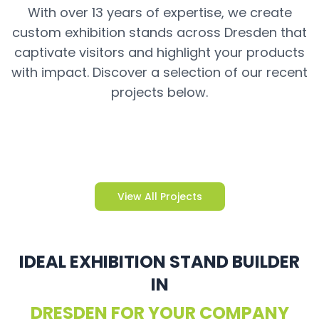
With over 13 years of expertise, we create
custom exhibition stands across Dresden that
captivate visitors and highlight your products
with impact. Discover a selection of our recent
projects below.
View All Projects
IDEAL EXHIBITION STAND BUILDER
IN
DRESDEN FOR YOUR COMPANY