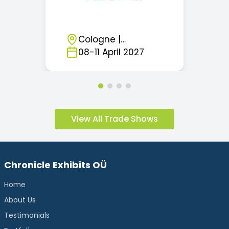
Cologne
|
Germany
08
-
11
April
2027
View All Trade Shows
Chronicle Exhibits OÜ
Home
About Us
Testimonials