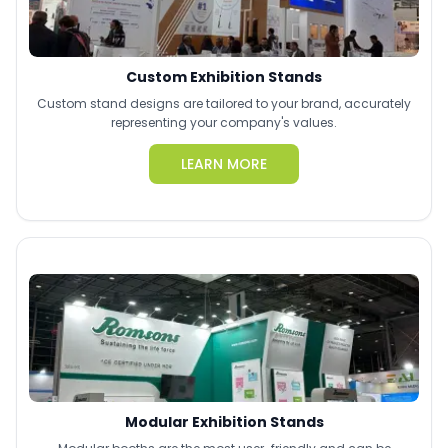
Custom Exhibition Stands
Custom stand designs are tailored to your brand, accurately
representing your company's values.
LEARN MORE
Modular Exhibition Stands