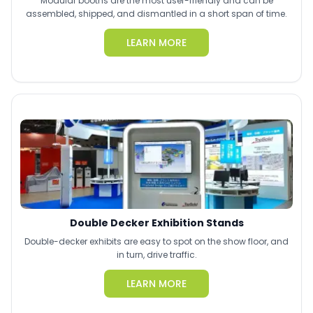
Modular booths are the most user-friendly and can be
assembled, shipped, and dismantled in a short span of time.
LEARN MORE
Double Decker Exhibition Stands
Double-decker exhibits are easy to spot on the show floor, and
in turn, drive traffic.
LEARN MORE