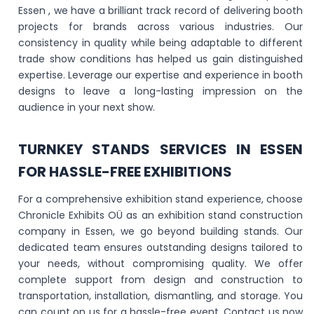
Essen , we have a brilliant track record of delivering booth
projects for brands across various industries. Our
consistency in quality while being adaptable to different
trade show conditions has helped us gain distinguished
expertise. Leverage our expertise and experience in booth
designs to leave a long-lasting impression on the
audience in your next show.
TURNKEY STANDS SERVICES IN ESSEN
FOR HASSLE-FREE EXHIBITIONS
For a comprehensive exhibition stand experience, choose
Chronicle Exhibits OÜ as an exhibition stand construction
company in Essen, we go beyond building stands. Our
dedicated team ensures outstanding designs tailored to
your needs, without compromising quality. We offer
complete support from design and construction to
transportation, installation, dismantling, and storage. You
can count on us for a hassle-free event. Contact us now