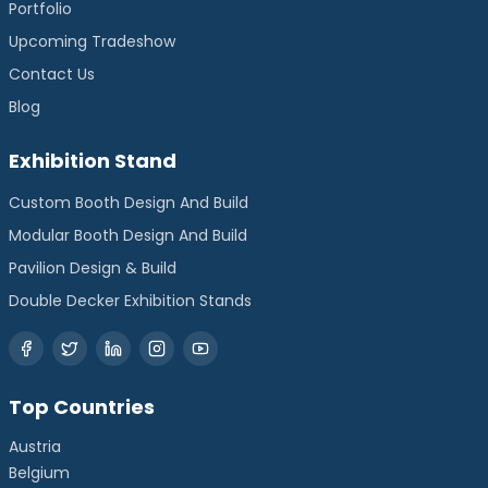
Portfolio
Upcoming Tradeshow
Contact Us
Blog
Exhibition Stand
Custom Booth Design And Build
Modular Booth Design And Build
Pavilion Design & Build
Double Decker Exhibition Stands
Top Countries
Austria
Belgium