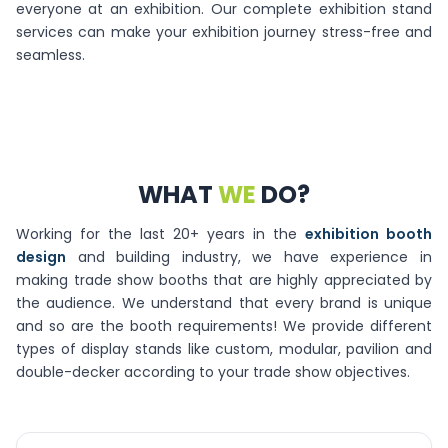
everyone at an exhibition. Our complete exhibition stand
services can make your exhibition journey stress-free and
seamless.
WHAT
WE
DO?
Working for the last 20+ years in the
exhibition booth
design
and building industry, we have experience in
making trade show booths that are highly appreciated by
the audience. We understand that every brand is unique
and so are the booth requirements! We provide different
types of display stands like custom, modular, pavilion and
double-decker according to your trade show objectives.