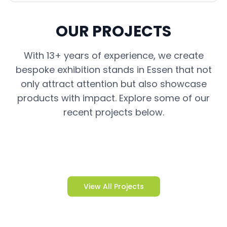
OUR PROJECTS
With 13+ years of experience, we create
bespoke exhibition stands in Essen that not
only attract attention but also showcase
products with impact. Explore some of our
recent projects below.
View All Projects