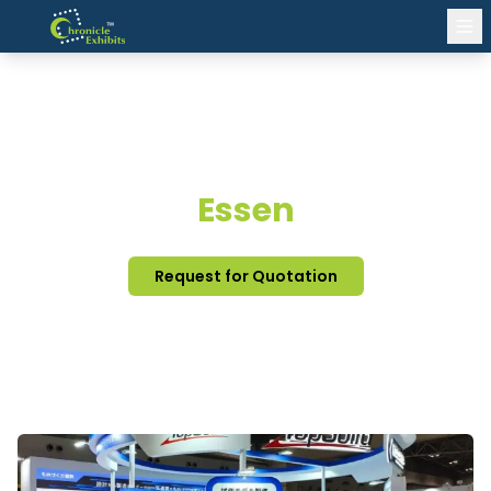
EXHIBITION STAND DESIGN
Essen
Request for Quotation