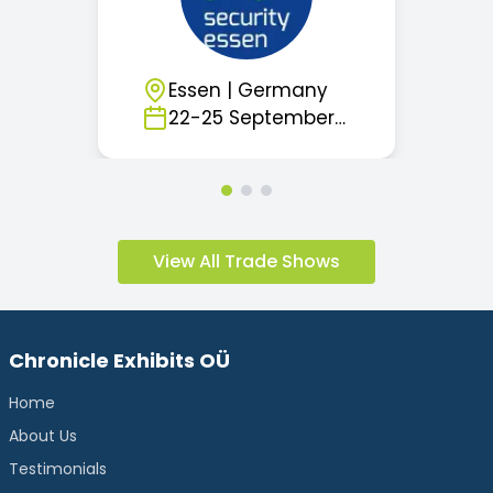
Essen
|
Germany
22
-
25
September
2026
View All Trade Shows
Chronicle Exhibits OÜ
Home
About Us
Testimonials