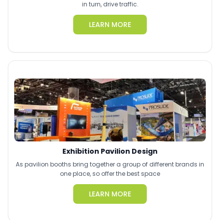
in turn, drive traffic.
LEARN MORE
Exhibition Pavilion Design
As pavilion booths bring together a group of different brands in
one place, so offer the best space
LEARN MORE