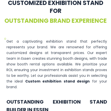
CUSTOMIZED EXHIBITION STAND
FOR
OUTSTANDING BRAND EXPERIENCE
○
Get a captivating exhibition stand that perfectly
represents your brand. We are renowned for offering
customized designs at transparent prices. Our expert
team in Essen creates stunning booth designs, with trade
show booth rental options available. We prioritize your
ROI, ensuring your investment in exhibition stands proves
to be worthy. Let our professionals assist you in selecting
the ideal
Custom exhibition stand design
for your
brand.
OUTSTANDING EXHIBITION STAND
BUILDER IN ESSEN