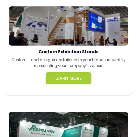
Custom Exhibition Stands
Custom stand designs are tailored to your brand, accurately
representing your company's values.
LEARN MORE