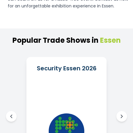
for an unforgettable exhibition experience in Essen.
Popular
Trade
Shows
in
Essen
Security Essen 2026