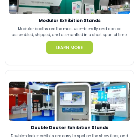
Modular Exhibition Stands
Modular booths are the most user-friendly and can be
assembled, shipped, and dismantled in a short span of time.
LEARN MORE
Double Decker Exhibition Stands
Double-decker exhibits are easy to spot on the show floor, and