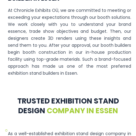
At Chronicle Exhibits OÜ, we are committed to meeting or
exceeding your expectations through our booth solutions.
We work closely with you to understand your brand
essence, trade show objectives and budget. Then, our
designers create 3D renders using these insights and
send them to you. After your approval, our booth builders
begin booth construction in our in-house production
facility using top-grade materials. Such a brand-focused
approach has made us one of the most preferred
exhibition stand builders in Essen.
TRUSTED EXHIBITION STAND
DESIGN
COMPANY IN ESSEN
○
As a well-established exhibition stand design company in