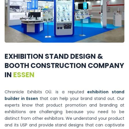
EXHIBITION
STAND
DESIGN
&
BOOTH
CONSTRUCTION
COMPANY
IN
ESSEN
Chronicle Exhibits OÜ. is a reputed
exhibition stand
builder in Essen
that can help your brand stand out. Our
experts know that product promotion and branding at
exhibitions are challenging because you need to be
distinct from other exhibitors. We understand your product
and its USP and provide stand designs that can captivate