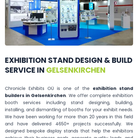
EXHIBITION
STAND
DESIGN
&
BUILD
SERVICE
IN
GELSENKIRCHEN
Chronicle Exhibits OÜ is one of the
exhibition stand
builders in Gelsenkirchen
. We offer complete exhibition
booth services including stand designing, building,
installing, and dismantling of booths for your exhibit needs.
We have been working for more than 20 years in this field
and have delivered 4650+ projects successfully. We
designed bespoke display stands that help the exhibitors