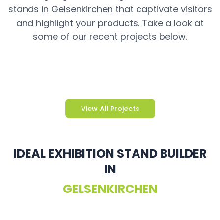
stands in Gelsenkirchen that captivate visitors
and highlight your products. Take a look at
some of our recent projects below.
View All Projects
IDEAL EXHIBITION STAND BUILDER
IN
GELSENKIRCHEN