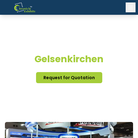
EXHIBITION STAND DESIGN
Gelsenkirchen
Request for Quotation