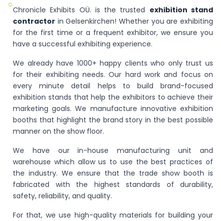
○
Chronicle Exhibits OÜ. is the trusted
exhibition stand
contractor
in Gelsenkirchen! Whether you are exhibiting
for the first time or a frequent exhibitor, we ensure you
have a successful exhibiting experience.
We already have 1000+ happy clients who only trust us
for their exhibiting needs. Our hard work and focus on
every minute detail helps to build brand-focused
exhibition stands that help the exhibitors to achieve their
marketing goals. We manufacture innovative exhibition
booths that highlight the brand story in the best possible
manner on the show floor.
We have our in-house manufacturing unit and
warehouse which allow us to use the best practices of
the industry. We ensure that the trade show booth is
fabricated with the highest standards of durability,
safety, reliability, and quality.
For that, we use high-quality materials for building your