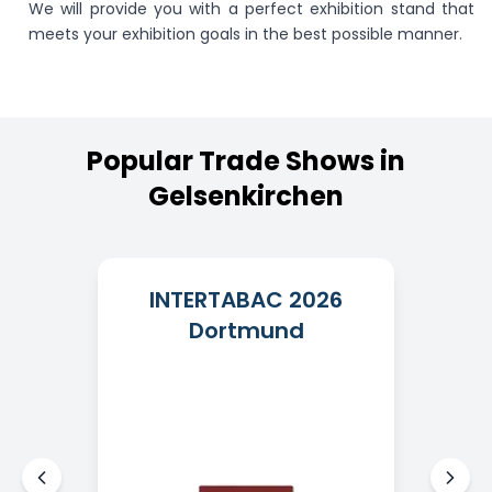
We will provide you with a perfect exhibition stand that
meets your exhibition goals in the best possible manner.
Popular
Trade
Shows
in
Gelsenkirchen
INTERTABAC 2026
Dortmund