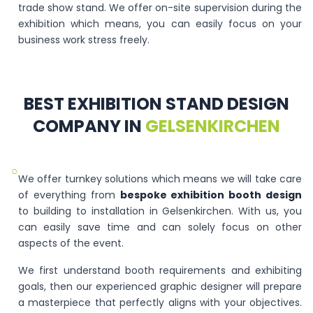
trade show stand. We offer on-site supervision during the
exhibition which means, you can easily focus on your
business work stress freely.
BEST EXHIBITION STAND DESIGN
COMPANY IN
GELSENKIRCHEN
○
We offer turnkey solutions which means we will take care
of everything from
bespoke exhibition booth design
to building to installation in Gelsenkirchen. With us, you
can easily save time and can solely focus on other
aspects of the event.
We first understand booth requirements and exhibiting
goals, then our experienced graphic designer will prepare
a masterpiece that perfectly aligns with your objectives.