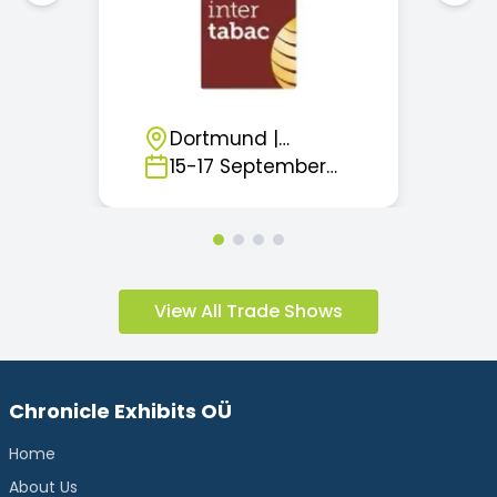
Dortmund
|
Germany
15
-
17
September
2026
View All Trade Shows
Chronicle Exhibits OÜ
Home
About Us