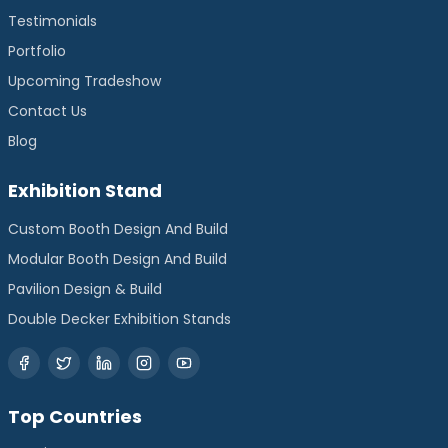
Testimonials
Portfolio
Upcoming Tradeshow
Contact Us
Blog
Exhibition Stand
Custom Booth Design And Build
Modular Booth Design And Build
Pavilion Design & Build
Double Decker Exhibition Stands
Top Countries