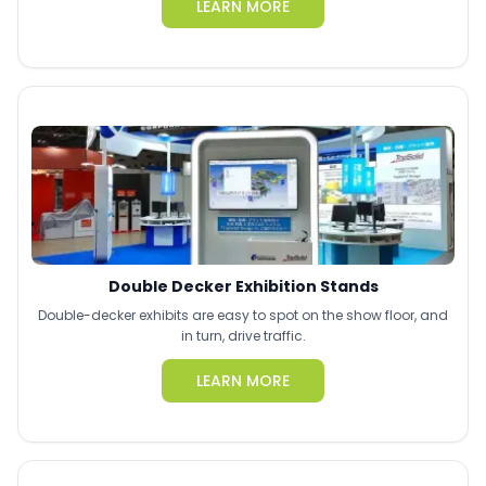
LEARN MORE
Double Decker Exhibition Stands
Double-decker exhibits are easy to spot on the show floor, and
in turn, drive traffic.
LEARN MORE