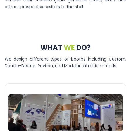
achieve their business goals, generate quality leads, and
attract prospective visitors to the stall.
WHAT
WE
DO?
We design different types of booths including Custom,
Double-Decker, Pavilion, and Modular exhibition stands.