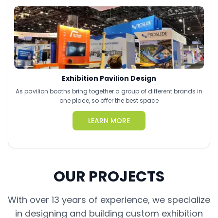
Exhibition Pavilion Design
As pavilion booths bring together a group of different brands in
one place, so offer the best space
LEARN MORE
OUR PROJECTS
With over 13 years of experience, we specialize
in designing and building custom exhibition