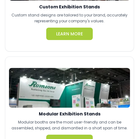
Custom Exhibition Stands
Custom stand designs are tailored to your brand, accurately
representing your company's values.
LEARN MORE
Modular Exhibition Stands
Modular booths are the most user-friendly and can be
assembled, shipped, and dismantled in a short span of time.