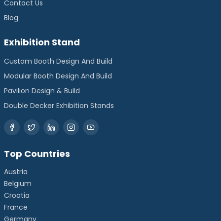
Contact Us
Blog
Exhibition Stand
Custom Booth Design And Build
Modular Booth Design And Build
Pavilion Design & Build
Double Decker Exhibition Stands
Top Countries
Austria
Belgium
Croatia
France
Germany