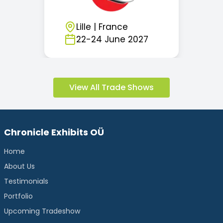
Lille
|
France
22
-
24
June
2027
View All Trade Shows
Chronicle Exhibits OÜ
Home
About Us
Testimonials
Portfolio
Upcoming Tradeshow