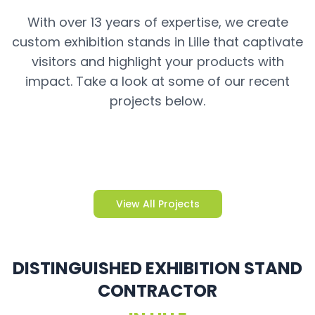
With over 13 years of expertise, we create
custom exhibition stands in Lille that captivate
visitors and highlight your products with
impact. Take a look at some of our recent
projects below.
View All Projects
DISTINGUISHED EXHIBITION STAND
CONTRACTOR