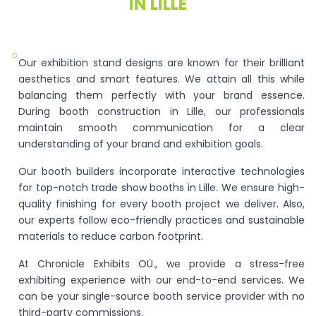
IN LILLE
○
Our exhibition stand designs are known for their brilliant
aesthetics and smart features. We attain all this while
balancing them perfectly with your brand essence.
During booth construction in Lille, our professionals
maintain smooth communication for a clear
understanding of your brand and exhibition goals.
Our booth builders incorporate interactive technologies
for top-notch trade show booths in Lille. We ensure high-
quality finishing for every booth project we deliver. Also,
our experts follow eco-friendly practices and sustainable
materials to reduce carbon footprint.
At Chronicle Exhibits OÜ., we provide a stress-free
exhibiting experience with our end-to-end services. We
can be your single-source booth service provider with no
third-party commissions.