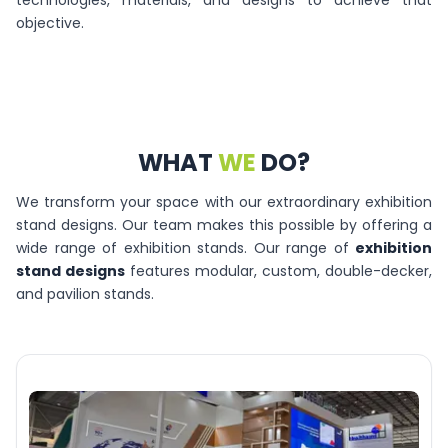
technologies, materials, and designs to achieve that
objective.
WHAT
WE
DO?
We transform your space with our extraordinary exhibition
stand designs. Our team makes this possible by offering a
wide range of exhibition stands. Our range of
exhibition
stand designs
features modular, custom, double-decker,
and pavilion stands.