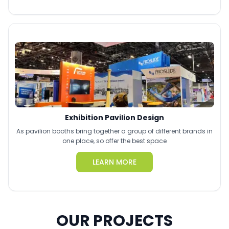
Exhibition Pavilion Design
As pavilion booths bring together a group of different brands in
one place, so offer the best space
LEARN MORE
OUR PROJECTS