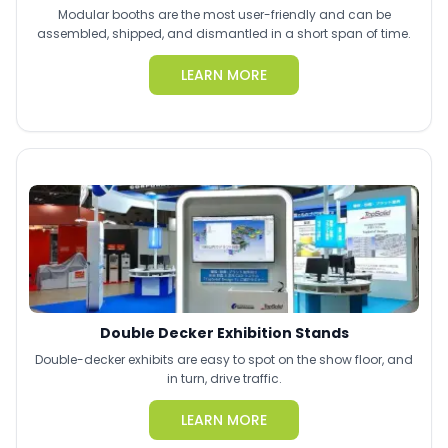
Modular booths are the most user-friendly and can be
assembled, shipped, and dismantled in a short span of time.
LEARN MORE
Double Decker Exhibition Stands
Double-decker exhibits are easy to spot on the show floor, and
in turn, drive traffic.
LEARN MORE