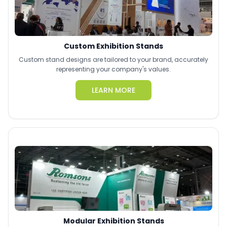
Custom Exhibition Stands
Custom stand designs are tailored to your brand, accurately
representing your company's values.
LEARN MORE
Modular Exhibition Stands