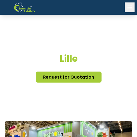
EXHIBITION STAND DESIGN
Lille
Request for Quotation