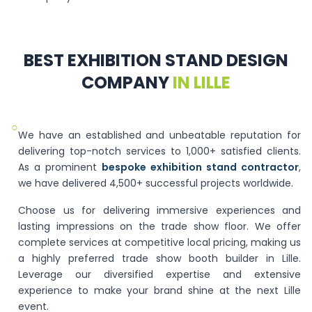
BEST EXHIBITION STAND DESIGN
COMPANY
IN LILLE
○
We have an established and unbeatable reputation for
delivering top-notch services to 1,000+ satisfied clients.
As a prominent
bespoke exhibition stand contractor
,
we have delivered 4,500+ successful projects worldwide.
Choose us for delivering immersive experiences and
lasting impressions on the trade show floor. We offer
complete services at competitive local pricing, making us
a highly preferred trade show booth builder in Lille.
Leverage our diversified expertise and extensive
experience to make your brand shine at the next Lille
event.