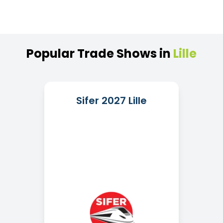
Popular
Trade
Shows
in
Lille
Sifer 2027 Lille