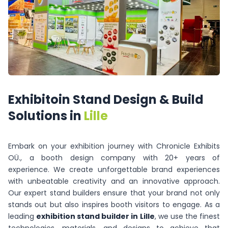
Exhibitoin
Stand
Design
&
Build
Solutions
in
Lille
Embark on your exhibition journey with Chronicle Exhibits
OÜ., a booth design company with 20+ years of
experience. We create unforgettable brand experiences
with unbeatable creativity and an innovative approach.
Our expert stand builders ensure that your brand not only
stands out but also inspires booth visitors to engage. As a
leading
exhibition stand builder in Lille
, we use the finest