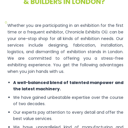
& BUILDERS IN LONDON?
○
Whether you are participating in an exhibition for the first
time or a frequent exhibitor, Chronicle Exhibits OÜ. can be
your one-stop shop for all kinds of exhibition needs. Our
services include designing, fabrication, installation,
logistics, and dismantling of exhibition stands in London.
We are committed to offering you a stress-free
exhibiting experience. You get the following advantages
when you join hands with us.
A well-balanced blend of talented manpower and
the latest machinery.
We have gained unbeatable expertise over the course
of two decades.
Our experts pay attention to every detail and offer the
best value services.
We have unparalleled kind of manufacturing and