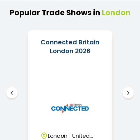
Popular
Trade
Shows
in
London
Connected Britain
London 2026
London
|
United