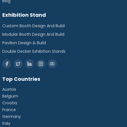
Blog
Exhibition Stand
Custom Booth Design And Build
Modular Booth Design And Build
Pavilion Design & Build
Double Decker Exhibition Stands
Top Countries
Austria
Belgium
Croatia
France
Germany
Italy