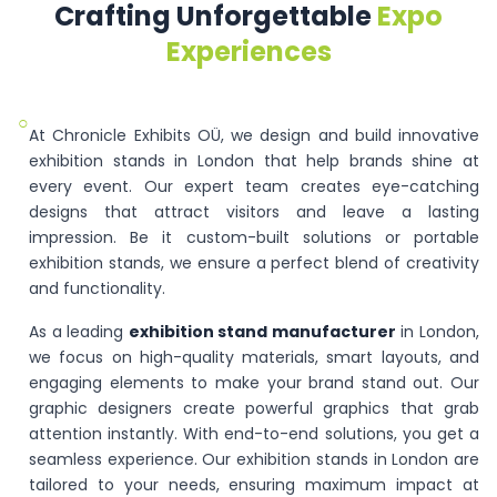
Crafting Unforgettable
Expo
Experiences
○
At Chronicle Exhibits OÜ, we design and build innovative
exhibition stands in London that help brands shine at
every event. Our expert team creates eye-catching
designs that attract visitors and leave a lasting
impression. Be it custom-built solutions or portable
exhibition stands, we ensure a perfect blend of creativity
and functionality.
As a leading
exhibition stand manufacturer
in London,
we focus on high-quality materials, smart layouts, and
engaging elements to make your brand stand out. Our
graphic designers create powerful graphics that grab
attention instantly. With end-to-end solutions, you get a
seamless experience. Our exhibition stands in London are
tailored to your needs, ensuring maximum impact at