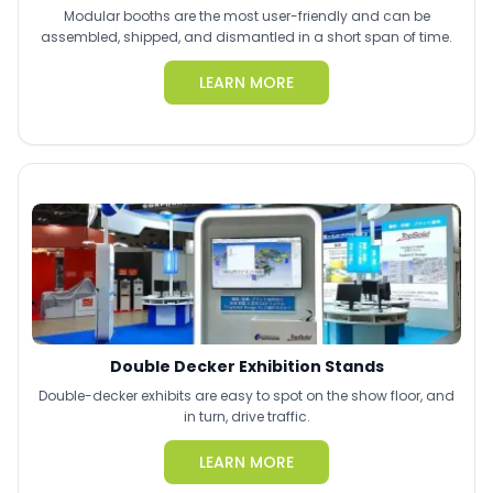
Modular booths are the most user-friendly and can be
assembled, shipped, and dismantled in a short span of time.
LEARN MORE
Double Decker Exhibition Stands
Double-decker exhibits are easy to spot on the show floor, and
in turn, drive traffic.
LEARN MORE