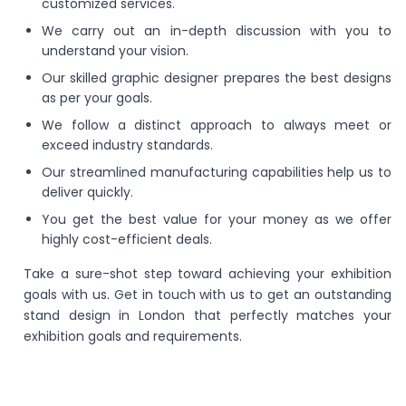
customized services.
We carry out an in-depth discussion with you to
understand your vision.
Our skilled graphic designer prepares the best designs
as per your goals.
We follow a distinct approach to always meet or
exceed industry standards.
Our streamlined manufacturing capabilities help us to
deliver quickly.
You get the best value for your money as we offer
highly cost-efficient deals.
Take a sure-shot step toward achieving your exhibition
goals with us. Get in touch with us to get an outstanding
stand design in London that perfectly matches your
exhibition goals and requirements.