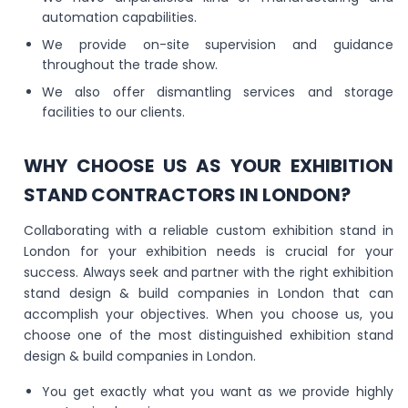
automation capabilities.
We provide on-site supervision and guidance
throughout the trade show.
We also offer dismantling services and storage
facilities to our clients.
WHY CHOOSE US AS YOUR EXHIBITION
STAND CONTRACTORS IN LONDON?
Collaborating with a reliable custom exhibition stand in
London for your exhibition needs is crucial for your
success. Always seek and partner with the right exhibition
stand design & build companies in London that can
accomplish your objectives. When you choose us, you
choose one of the most distinguished exhibition stand
design & build companies in London.
You get exactly what you want as we provide highly