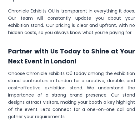
Chronicle Exhibits OÜ is transparent in everything it does.
Our team will constantly update you about your
exhibition stand. Our pricing is clear and upfront, with no
hidden costs, so you always know what you’re paying for.
Partner with Us Today to Shine at Your
Next Event in London!
Choose Chronicle Exhibits OÜ today among the exhibition
stand contractors in London for a creative, durable, and
cost-effective exhibition stand. We understand the
importance of a strong brand presence. Our stand
designs attract visitors, making your booth a key highlight
of the event. Let’s connect for a one-on-one call and
gather your requirements.