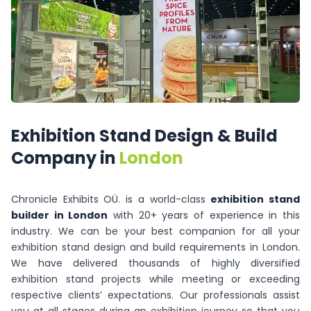
Exhibition
Stand
Design
&
Build
Company
in
London
Chronicle Exhibits OÜ. is a world-class
exhibition stand
builder in London
with 20+ years of experience in this
industry. We can be your best companion for all your
exhibition stand design and build requirements in London.
We have delivered thousands of highly diversified
exhibition stand projects while meeting or exceeding
respective clients’ expectations. Our professionals assist