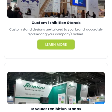
Custom Exhibition Stands
Custom stand designs are tailored to your brand, accurately
representing your company's values.
LEARN MORE
Modular Exhibition Stands