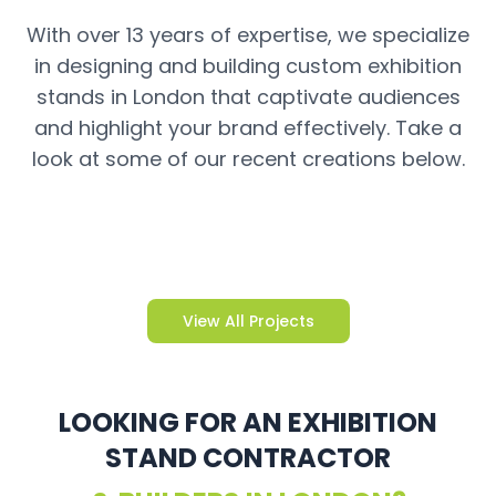
With over 13 years of expertise, we specialize
in designing and building custom exhibition
stands in London that captivate audiences
and highlight your brand effectively. Take a
look at some of our recent creations below.
View All Projects
LOOKING FOR AN EXHIBITION
STAND CONTRACTOR