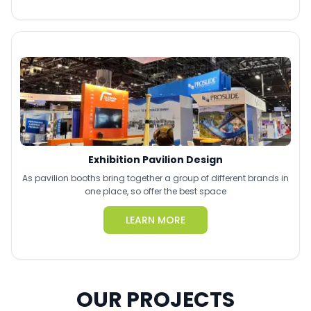
Exhibition Pavilion Design
As pavilion booths bring together a group of different brands in
one place, so offer the best space
LEARN MORE
OUR PROJECTS