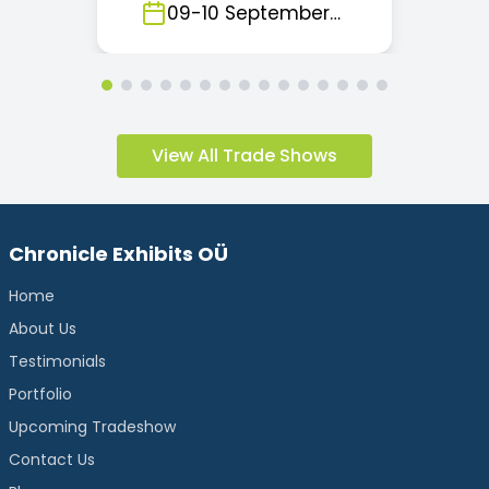
Kingdom
09
-
10
September
2026
View All Trade Shows
Chronicle Exhibits OÜ
Home
About Us
Testimonials
Portfolio
Upcoming Tradeshow
Contact Us