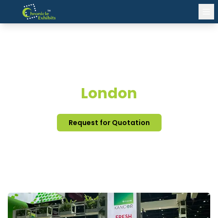
EXHIBITION STAND DESIGN
London
Request for Quotation