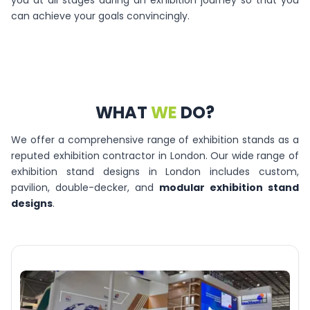
you at all stages during an exhibition journey so that you
can achieve your goals convincingly.
WHAT
WE
DO?
We offer a comprehensive range of exhibition stands as a
reputed exhibition contractor in London. Our wide range of
exhibition stand designs in London includes custom,
pavilion, double-decker, and
modular exhibition stand
designs
.