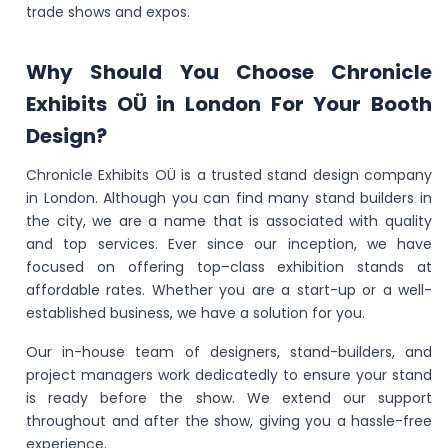
trade shows and expos.
Why Should You Choose Chronicle
Exhibits OÜ in London For Your Booth
Design?
Chronicle Exhibits OÜ is a trusted stand design company
in London. Although you can find many stand builders in
the city, we are a name that is associated with quality
and top services. Ever since our inception, we have
focused on offering top–class exhibition stands at
affordable rates. Whether you are a start-up or a well-
established business, we have a solution for you.
Our in-house team of designers, stand-builders, and
project managers work dedicatedly to ensure your stand
is ready before the show. We extend our support
throughout and after the show, giving you a hassle-free
experience.