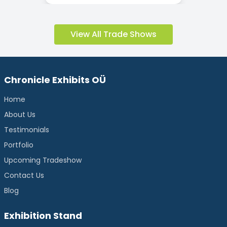
View All Trade Shows
Chronicle Exhibits OÜ
Home
About Us
Testimonials
Portfolio
Upcoming Tradeshow
Contact Us
Blog
Exhibition Stand