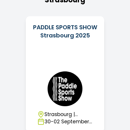
PADDLE SPORTS SHOW
Strasbourg 2025
Strasbourg
|
France
30
-
02
September
2026