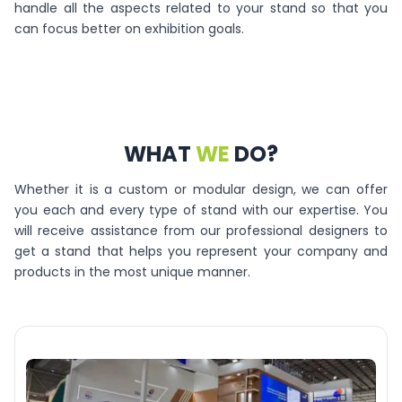
handle all the aspects related to your stand so that you
can focus better on exhibition goals.
WHAT
WE
DO?
Whether it is a custom or modular design, we can offer
you each and every type of stand with our expertise. You
will receive assistance from our professional designers to
get a stand that helps you represent your company and
products in the most unique manner.