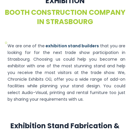
EXHIBITION
BOOTH CONSTRUCTION COMPANY
IN STRASBOURG
○
We are one of the
exhibition stand builders
that you are
looking for for the next trade show participation in
Strasbourg. Choosing us could help you become an
exhibitor with one of the most stunning stand and help
you receive the most visitors at the trade show. We,
Chronicle Exhibits OÜ, offer you a wide range of add-on
facilities while planning your stand design. You could
select Audio-Visual, printing and rental furniture too just
by sharing your requirements with us.
Exhibition Stand Fabrication &