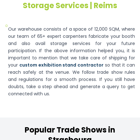
Storage Services | Reims
○
Our warehouse consists of a space of 12,000 SQM, where
our team of 65+ expert carpenters fabricate your booth
and also avail storage services for your future
participation. If the above information helped you, it is
important to mention that we take care of shipping for
your
custom exhibition stand contractor
so that it can
reach safely at the venue. We follow trade show rules
and regulations for a smooth process. If you still have
doubts, take a step ahead and generate a query to get
connected with us.
Popular
Trade
Shows
in
Strasbourg