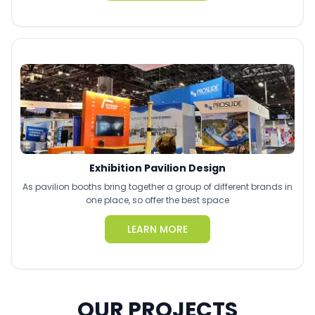
Exhibition Pavilion Design
As pavilion booths bring together a group of different brands in
one place, so offer the best space
LEARN MORE
OUR PROJECTS