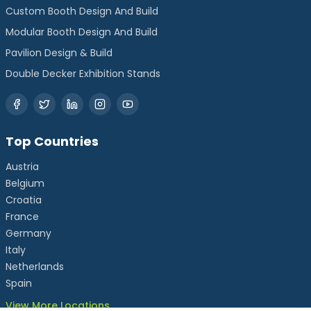
Custom Booth Design And Build
Modular Booth Design And Build
Pavilion Design & Build
Double Decker Exhibition Stands
Top Countries
Austria
Belgium
Croatia
France
Germany
Italy
Netherlands
Spain
View More Locations