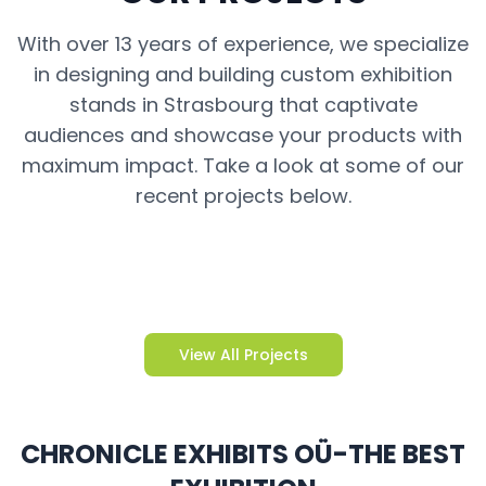
With over 13 years of experience, we specialize
in designing and building custom exhibition
stands in Strasbourg that captivate
audiences and showcase your products with
maximum impact. Take a look at some of our
recent projects below.
View All Projects
CHRONICLE EXHIBITS OÜ-THE BEST