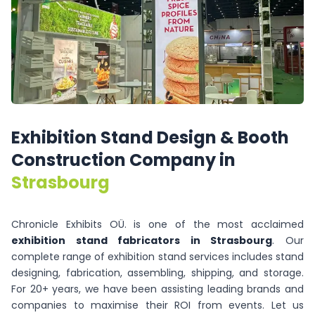
Exhibition
Stand
Design
&
Booth
Construction
Company
in
Strasbourg
Chronicle Exhibits OÜ. is one of the most acclaimed
exhibition stand fabricators in Strasbourg
. Our
complete range of exhibition stand services includes stand
designing, fabrication, assembling, shipping, and storage.
For 20+ years, we have been assisting leading brands and
companies to maximise their ROI from events. Let us