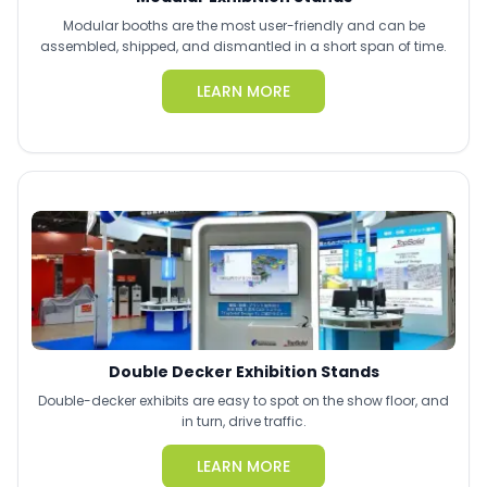
Modular booths are the most user-friendly and can be
assembled, shipped, and dismantled in a short span of time.
LEARN MORE
Double Decker Exhibition Stands
Double-decker exhibits are easy to spot on the show floor, and
in turn, drive traffic.
LEARN MORE