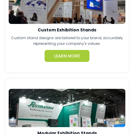
Custom Exhibition Stands
Custom stand designs are tailored to your brand, accurately
representing your company's values.
LEARN MORE
Modular Exhibition Stands