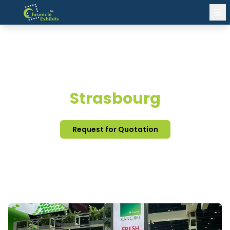
EXHIBITION STAND DESIGN
Strasbourg
Request for Quotation