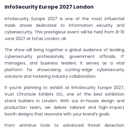
InfoSecurity Europe 2027 London
InfoSecurity Europe 2027 is one of the most influential
trade shows dedicated to information security and
cybersecurity. This prestigious event will be held from 8-10
June 2027 at ExCeL London, UK.
The show will bring together a global audience of leading
cybersecurity professionals, government officials, IT
managers, and business leaders. It serves as a vital
platform for showcasing cutting-edge cybersecurity
solutions and fostering industry collaboration.
If you’re planning to exhibit at InfoSecurity Europe 2027,
trust Chronicle Exhibits OÜ., one of the best exhibition
stand builders in London. With our in-house design and
production team, we deliver tailored and high-impact
booth designs that resonate with your brand’s goals.
From antivirus tools to advanced threat detection