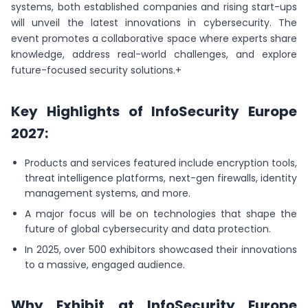
systems, both established companies and rising start-ups
will unveil the latest innovations in cybersecurity. The
event promotes a collaborative space where experts share
knowledge, address real-world challenges, and explore
future-focused security solutions.+
Key Highlights of InfoSecurity Europe
2027:
Products and services featured include encryption tools,
threat intelligence platforms, next-gen firewalls, identity
management systems, and more.
A major focus will be on technologies that shape the
future of global cybersecurity and data protection.
In 2025, over 500 exhibitors showcased their innovations
to a massive, engaged audience.
Why Exhibit at InfoSecurity Europe