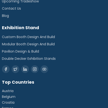
Upcoming Tradeshow
Contact Us
Blog
Exhibition Stand
Custom Booth Design And Build
Modular Booth Design And Build
Pavilion Design & Build
Double Decker Exhibition Stands
Top Countries
Austria
Belgium
Croatia