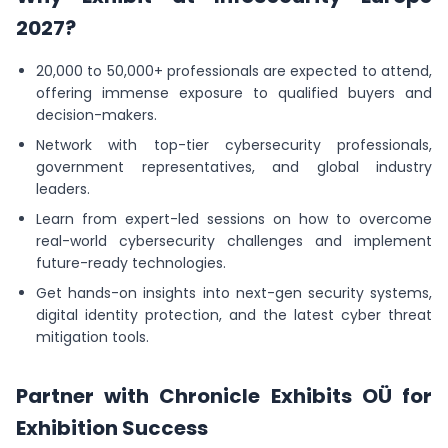
2027?
20,000 to 50,000+ professionals are expected to attend,
offering immense exposure to qualified buyers and
decision-makers.
Network with top-tier cybersecurity professionals,
government representatives, and global industry
leaders.
Learn from expert-led sessions on how to overcome
real-world cybersecurity challenges and implement
future-ready technologies.
Get hands-on insights into next-gen security systems,
digital identity protection, and the latest cyber threat
mitigation tools.
Partner with Chronicle Exhibits OÜ for
Exhibition Success