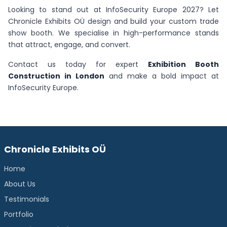
Looking to stand out at InfoSecurity Europe 2027? Let
Chronicle Exhibits OÜ design and build your custom trade
show booth. We specialise in high-performance stands
that attract, engage, and convert.
Contact us today for expert
Exhibition Booth
Construction in London
and make a bold impact at
InfoSecurity Europe.
Chronicle Exhibits OÜ
Home
About Us
Testimonials
Portfolio