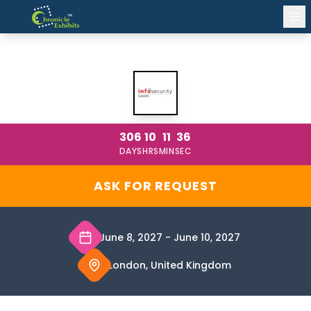
INFOSECURITY EUROPE LONDON 2027
306
10
11
36
DAYS
HRS
MIN
SEC
ASK FOR REQUEST
June 8, 2027
-
June 10, 2027
London, United Kingdom