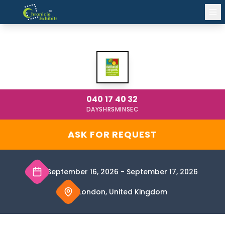
NATURAL & ORGANIC PRODUCTS LONDON
2026
040
17
40
32
DAYS
HRS
MIN
SEC
ASK FOR REQUEST
September 16, 2026
-
September 17, 2026
London, United Kingdom