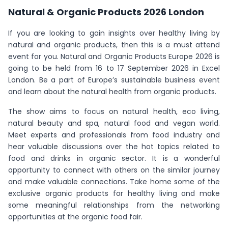
Natural & Organic Products 2026 London
If you are looking to gain insights over healthy living by
natural and organic products, then this is a must attend
event for you. Natural and Organic Products Europe 2026 is
going to be held from 16 to 17 September 2026 in Excel
London. Be a part of Europe’s sustainable business event
and learn about the natural health from organic products.
The show aims to focus on natural health, eco living,
natural beauty and spa, natural food and vegan world.
Meet experts and professionals from food industry and
hear valuable discussions over the hot topics related to
food and drinks in organic sector. It is a wonderful
opportunity to connect with others on the similar journey
and make valuable connections. Take home some of the
exclusive organic products for healthy living and make
some meaningful relationships from the networking
opportunities at the organic food fair.