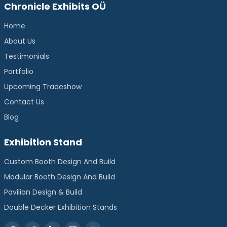
Chronicle Exhibits OÜ
Home
About Us
Testimonials
Portfolio
Upcoming Tradeshow
Contact Us
Blog
Exhibition Stand
Custom Booth Design And Build
Modular Booth Design And Build
Pavilion Design & Build
Double Decker Exhibition Stands