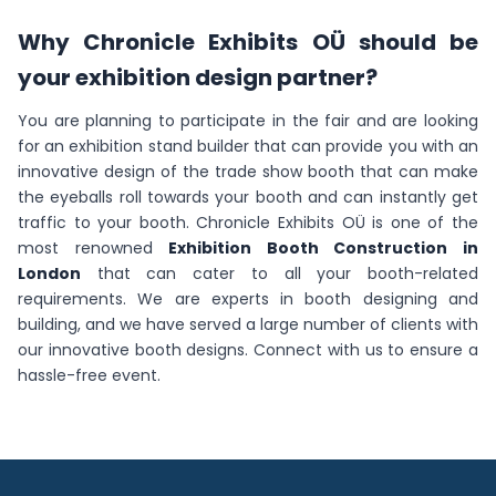
Why Chronicle Exhibits OÜ should be
your exhibition design partner?
You are planning to participate in the fair and are looking
for an exhibition stand builder that can provide you with an
innovative design of the trade show booth that can make
the eyeballs roll towards your booth and can instantly get
traffic to your booth. Chronicle Exhibits OÜ is one of the
most renowned
Exhibition Booth Construction in
London
that can cater to all your booth-related
requirements. We are experts in booth designing and
building, and we have served a large number of clients with
our innovative booth designs. Connect with us to ensure a
hassle-free event.