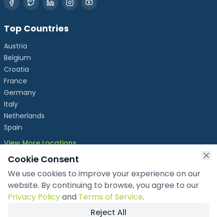
Top Countries
Austria
Belgium
Croatia
France
Germany
Italy
Netherlands
Spain
View More Locations
Cookie Consent
We use cookies to improve your experience on our
info@chronicleexhibits.eu
website. By continuing to browse, you agree to our
+49 1521 4086992
Privacy Policy
and
Terms of Service
.
Reject All